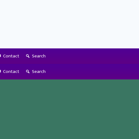
Contact
Search
Contact
Search