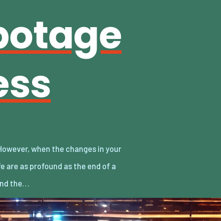
botage
ess
and the…