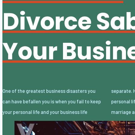
Divorce Sa
Your Busin
One of the greatest business disasters you
separate. However, when the changes in your
can have befallen you is when you fail to keep
personal life are as profound as the end of a
your personal life and your business life
marriage 