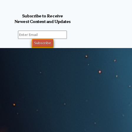
Subscribe to Receive
Newest Content and Updates