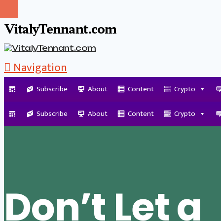
VitalyTennant.com
Navigation
Subscribe
About
Content
Crypto
Tag Archive
Subscribe
About
Content
Crypto
Don’t Let a