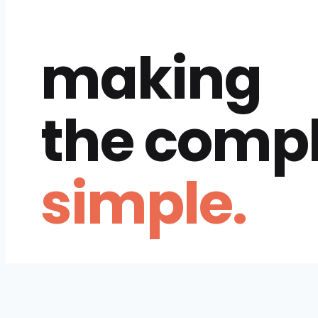
making
the comp
simple.