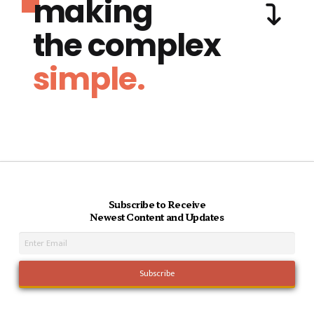
making
the complex
simple.
Subscribe to Receive
Newest Content and Updates