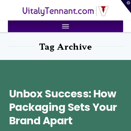
T
VitalyTennant.com
t
W
Tag Archive
Unbox Success: How
Packaging Sets Your
Brand Apart