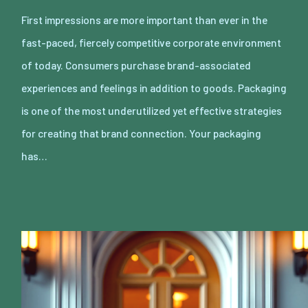
First impressions are more important than ever in the
fast-paced, fiercely competitive corporate environment
of today. Consumers purchase brand-associated
experiences and feelings in addition to goods. Packaging
is one of the most underutilized yet effective strategies
for creating that brand connection. Your packaging
has…