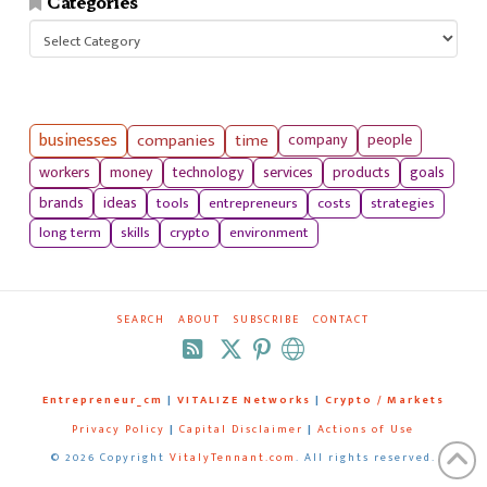
Categories
Categories
businesses
companies
time
company
people
workers
money
technology
services
products
goals
tools
entrepreneurs
costs
strategies
brands
ideas
long term
skills
crypto
environment
SEARCH
ABOUT
SUBSCRIBE
CONTACT
RSS
Entrepreneur_cm
|
VITALIZE Networks
|
Crypto / Markets
Privacy Policy
|
Capital Disclaimer
|
Actions of Use
©
2026 Copyright
VitalyTennant.com
. All rights reserved.