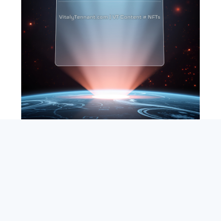
SEARCH
ABOUT
SUBSCRIBE
CONTACT
RSS
Entrepreneur_cm
|
VITALIZE Networks
|
Crypto / Markets