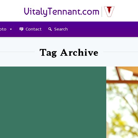
pto
Contact
Search
Tag Archive