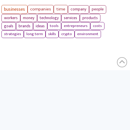
businesses
companies
time
company
people
workers
money
technology
services
products
tools
entrepreneurs
costs
goals
brands
ideas
strategies
long term
skills
crypto
environment