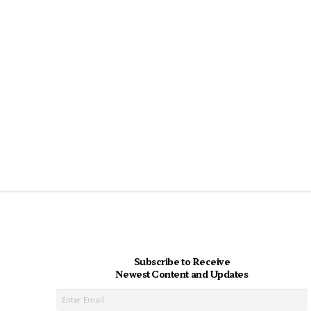
Subscribe to Receive
Newest Content and Updates