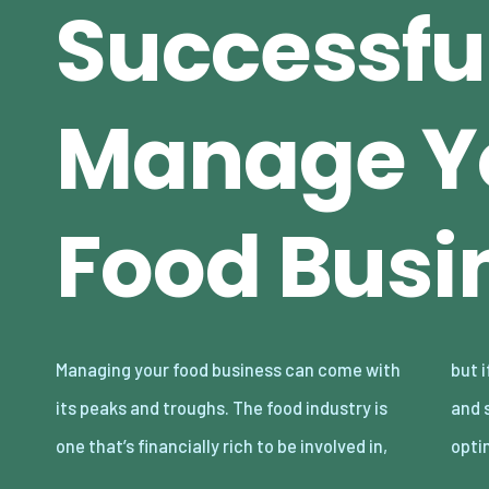
Successfu
Manage Y
Food Busi
Managing your food business can come with
but if you’re not proficient in your knowledge
its peaks and troughs. The food industry is
and skills in running a food business in an
one that’s financially rich to be involved in,
opti