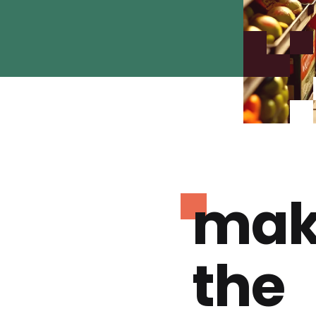
mak
the