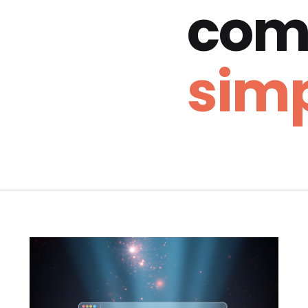
com
simp