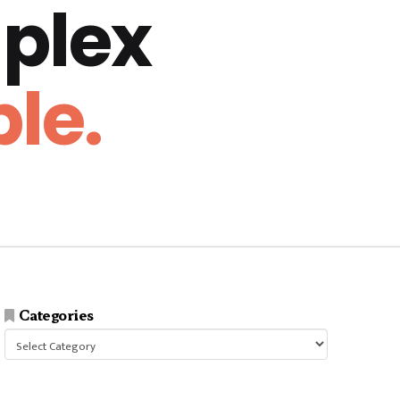
plex
le.
Categories
Categories