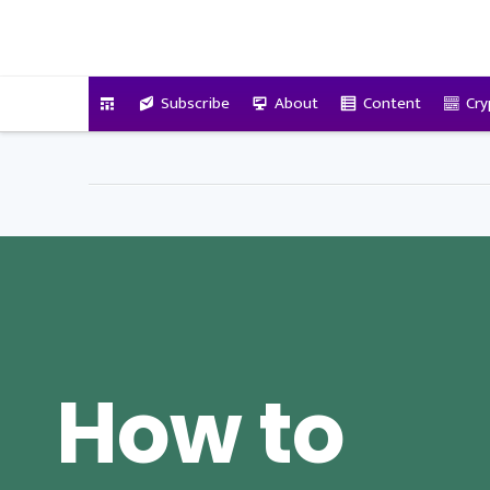
VitalyTennant.com
Subscribe
About
Content
Cry
How to