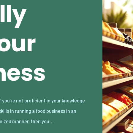
lly
our
ness
mized manner, then you…