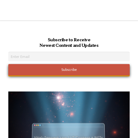
Subscribe to Receive
Newest Content and Updates