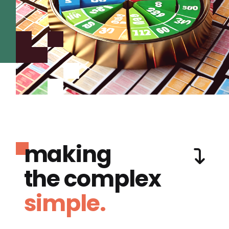
making
the complex
simple.