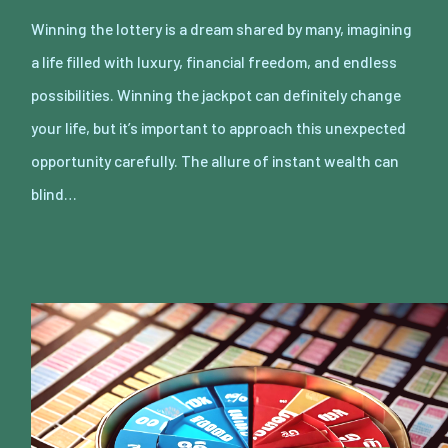
Winning the lottery is a dream shared by many, imagining
a life filled with luxury, financial freedom, and endless
possibilities. Winning the jackpot can definitely change
your life, but it’s important to approach this unexpected
opportunity carefully. The allure of instant wealth can
blind…