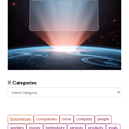
Categories
Categories
businesses
companies
time
company
people
workers
money
technology
services
products
goals