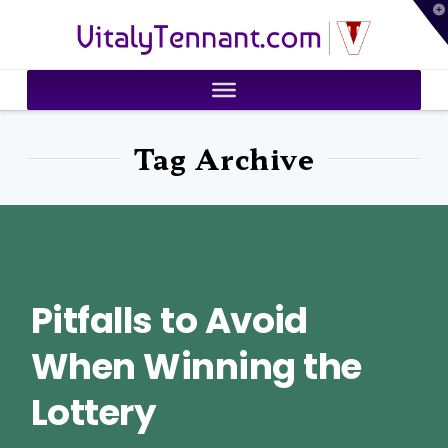
T
VitalyTennant.com
t
W
Tag Archive
Pitfalls to Avoid
When Winning the
Lottery