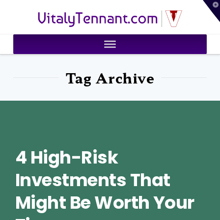
T
VitalyTennant.com
t
W
Tag Archive
4 High-Risk
Investments That
Might Be Worth Your