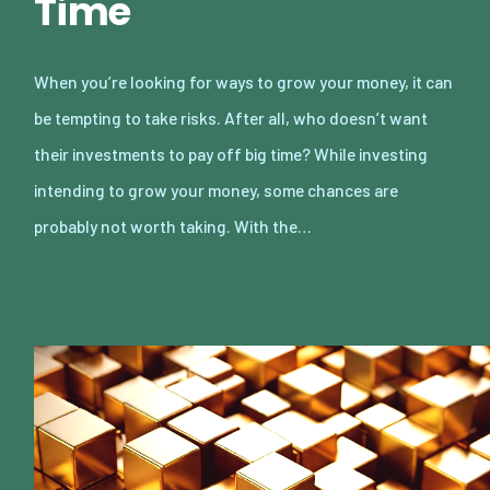
Time
When you’re looking for ways to grow your money, it can
be tempting to take risks. After all, who doesn’t want
their investments to pay off big time? While investing
intending to grow your money, some chances are
probably not worth taking. With the…