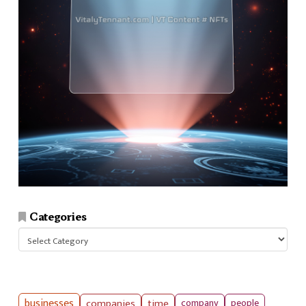
Categories
Categories
businesses
companies
time
company
people