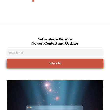
Subscribe to Receive
Newest Content and Updates