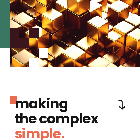
making
the complex
simple.