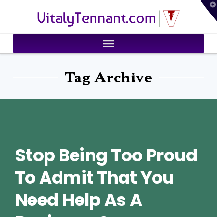
T
VitalyTennant.com
t
W
Tag Archive
Stop Being Too Proud
To Admit That You
Need Help As A