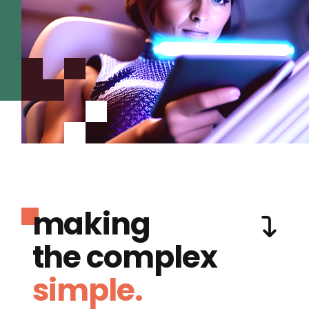
making
the complex
simple.