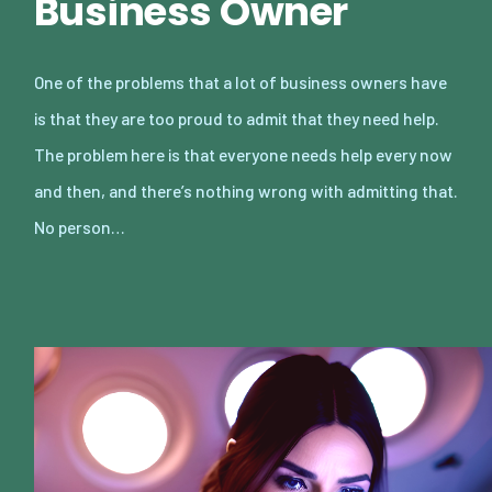
Business Owner
One of the problems that a lot of business owners have
is that they are too proud to admit that they need help.
The problem here is that everyone needs help every now
and then, and there’s nothing wrong with admitting that.
No person…