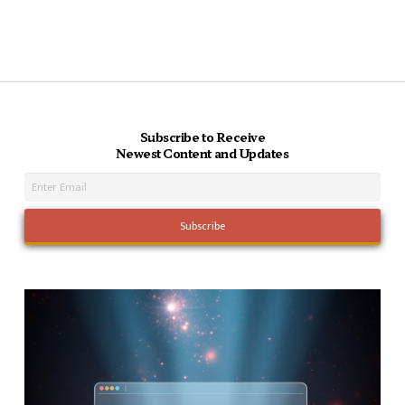
Subscribe to Receive
Newest Content and Updates