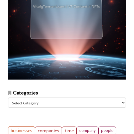
Categories
Categories
businesses
companies
time
company
people