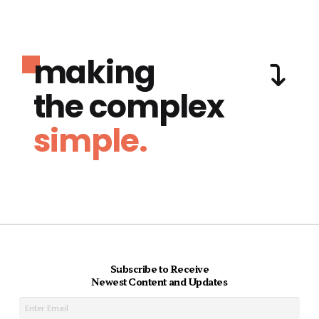
making
the complex
simple.
Subscribe to Receive
Newest Content and Updates