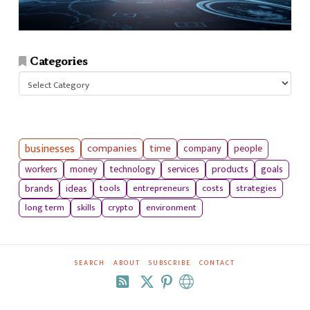
Categories
Categories
businesses
companies
time
company
people
workers
money
technology
services
products
goals
tools
entrepreneurs
costs
strategies
brands
ideas
long term
skills
crypto
environment
SEARCH
ABOUT
SUBSCRIBE
CONTACT
RSS