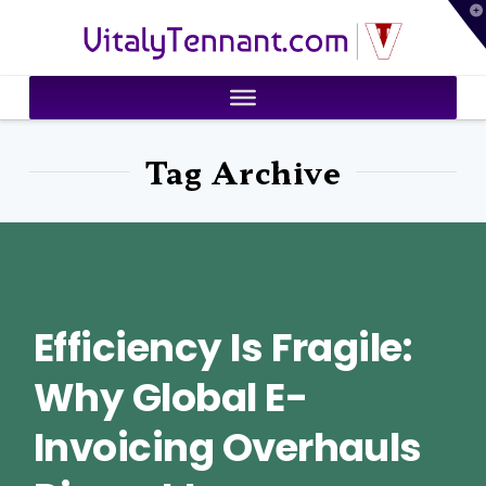
T
VitalyTennant.com
t
W
Tag Archive
Efficiency Is Fragile:
Why Global E-
Invoicing Overhauls