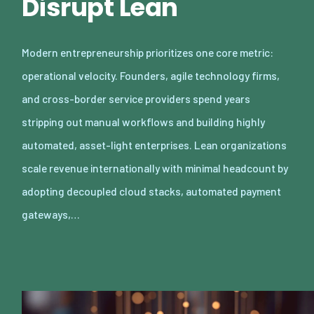
Disrupt Lean
Modern entrepreneurship prioritizes one core metric:
operational velocity. Founders, agile technology firms,
and cross-border service providers spend years
stripping out manual workflows and building highly
automated, asset-light enterprises. Lean organizations
scale revenue internationally with minimal headcount by
adopting decoupled cloud stacks, automated payment
gateways,…