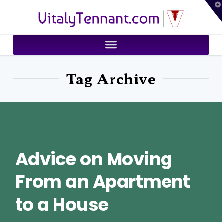
T
VitalyTennant.com
t
W
Tag Archive
Advice on Moving
From an Apartment
to a House