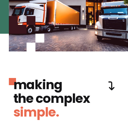
making
the complex
simple.