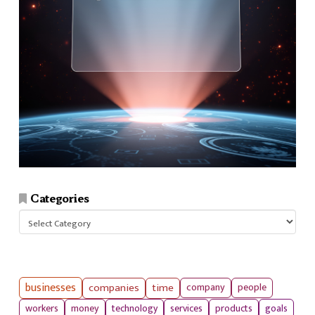
Categories
Categories
businesses
companies
time
company
people
workers
money
technology
services
products
goals