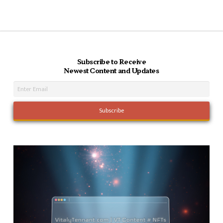
Subscribe to Receive
Newest Content and Updates