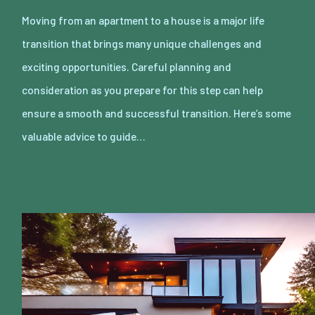
Moving from an apartment to a house is a major life
transition that brings many unique challenges and
exciting opportunities. Careful planning and
consideration as you prepare for this step can help
ensure a smooth and successful transition. Here’s some
valuable advice to guide…