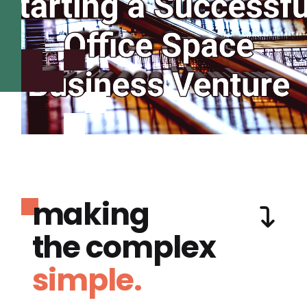
making
the complex
simple.