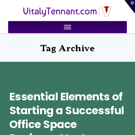
T
VitalyTennant.com
t
W
Tag Archive
Essential Elements of
Starting a Successful
Office Space