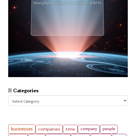
Categories
Categories
businesses
companies
time
company
people