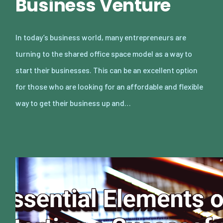
Business Venture
In today’s business world, many entrepreneurs are
turning to the shared office space model as a way to
start their businesses. This can be an excellent option
for those who are looking for an affordable and flexible
way to get their business up and…