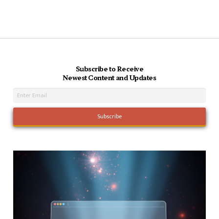
Subscribe to Receive
Newest Content and Updates