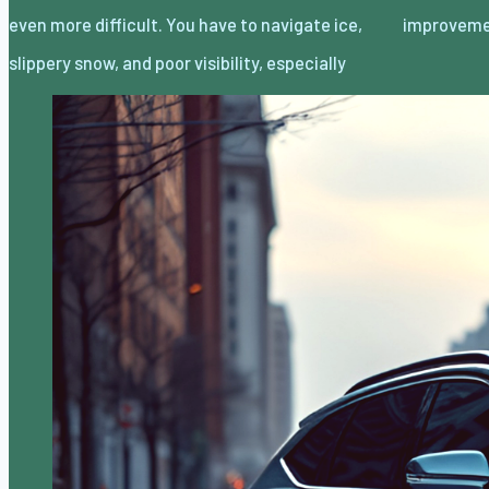
even more difficult. You have to navigate ice,
improvem
slippery snow, and poor visibility, especially