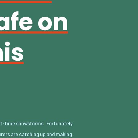
afe on
is