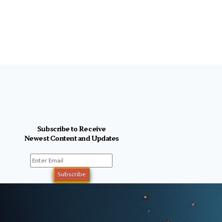
Subscribe to Receive
Newest Content and Updates