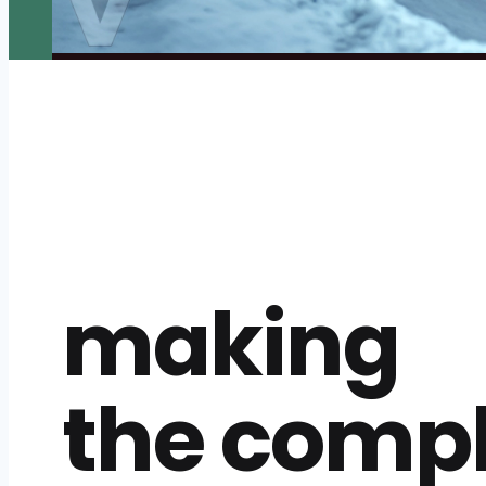
making
the comp