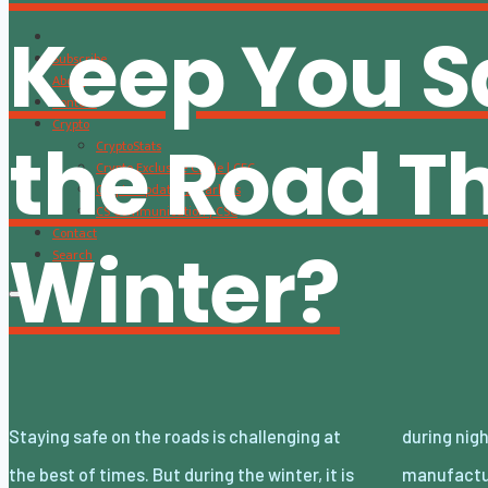
Keep You S
Subscribe
About
Content
Crypto
the Road Th
CryptoStats
Crypto Exclusive Circle | CEC
Crypto Updates / Markets
CS Communication | CSC
Contact
Winter?
Search
Staying safe on the roads is challenging at
during night-time snowstorms. Fortunately,
the best of times. But during the winter, it is
manufacturers are catching up and making