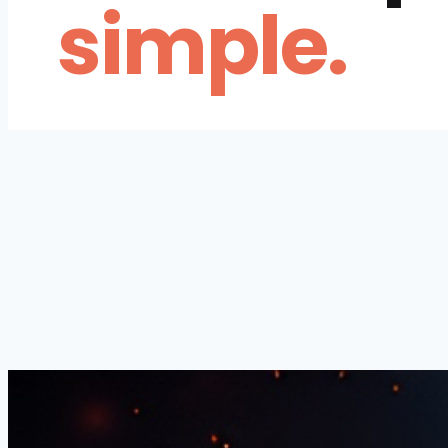
simple.