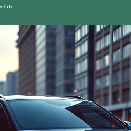
ents to…