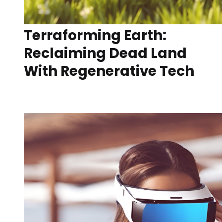
Terraforming Earth:
Reclaiming Dead Land
With Regenerative Tech