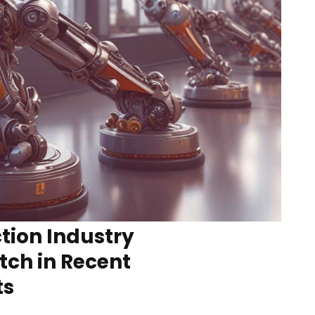
tion Industry
tch in Recent
ts