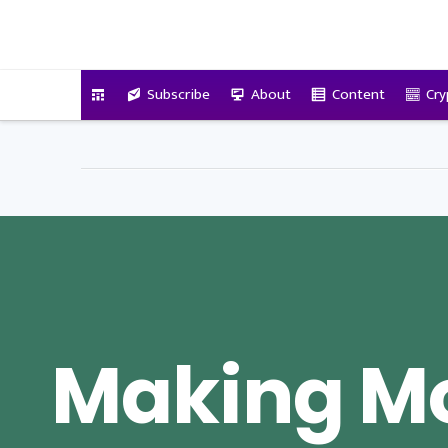
VitalyTennant.com
Subscribe
About
Content
Cry
Making Mo