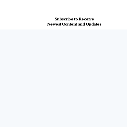
Subscribe to Receive
Newest Content and Updates