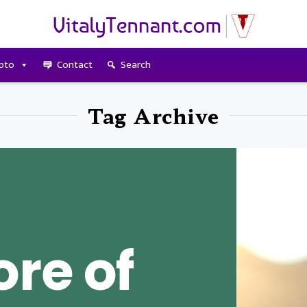
pto
Contact
Search
Tag Archive
re of