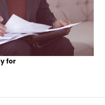
y for