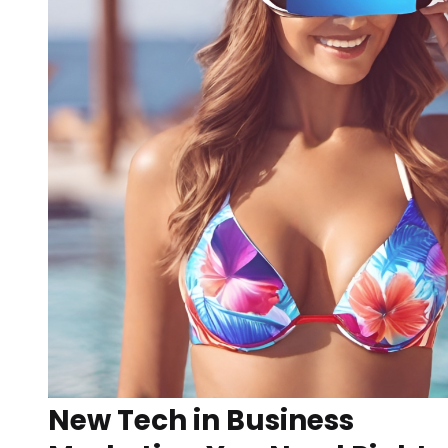
New Tech in Business