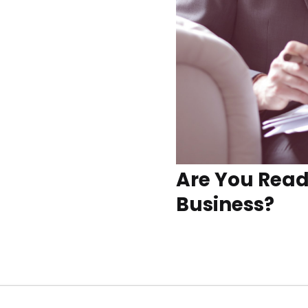
Are You Read
Business?