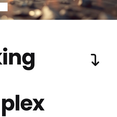
ing
plex