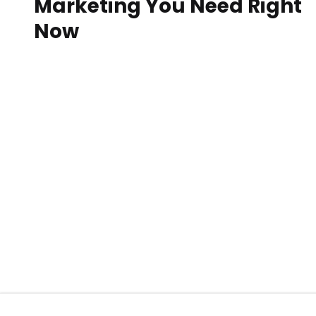
Marketing You Need Right
Now