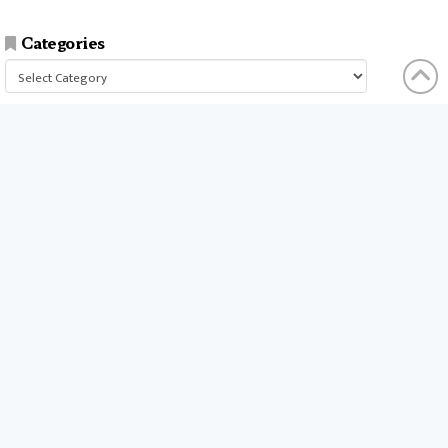
Categories
Categories
businesses
companies
time
company
people
workers
money
technology
services
products
tools
entrepreneurs
costs
goals
brands
ideas
strategies
long term
skills
crypto
environment