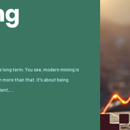
ng
cient,…