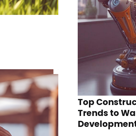
Top Construc
Trends to Wa
Developmen