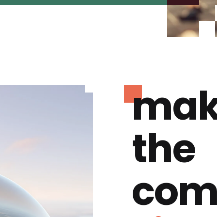
mak
the
com