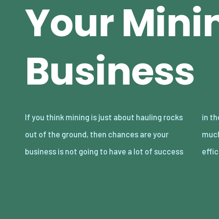
Your Mini
Business
If you think mining is just about hauling rocks
in the long term. You see, modern mining is
out of the ground, then chances are your
much more than that. It’s about being
business is not going to have a lot of success
effi