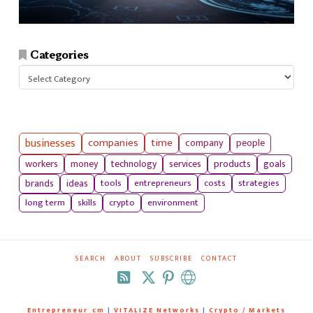
Categories
Categories
businesses
companies
time
company
people
workers
money
technology
services
products
goals
tools
entrepreneurs
costs
strategies
brands
ideas
long term
skills
crypto
environment
SEARCH
ABOUT
SUBSCRIBE
CONTACT
RSS
Entrepreneur_cm
|
VITALIZE Networks
|
Crypto / Markets