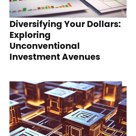
Diversifying Your Dollars:
Exploring
Unconventional
Investment Avenues