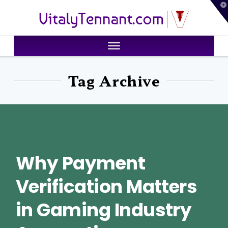
T
VitalyTennant.com
t
W
Tag Archive
Why Payment
Verification Matters
in Gaming Industry