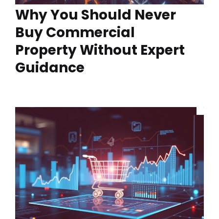
Why You Should Never
Buy Commercial
Property Without Expert
Guidance