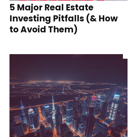
5 Major Real Estate
Investing Pitfalls (& How
to Avoid Them)