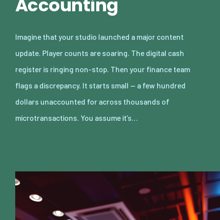
Accounting
Imagine that your studio launched a major content
update. Player counts are soaring. The digital cash
register is ringing non-stop. Then your finance team
flags a discrepancy. It starts small — a few hundred
dollars unaccounted for across thousands of
microtransactions. You assume it’s…