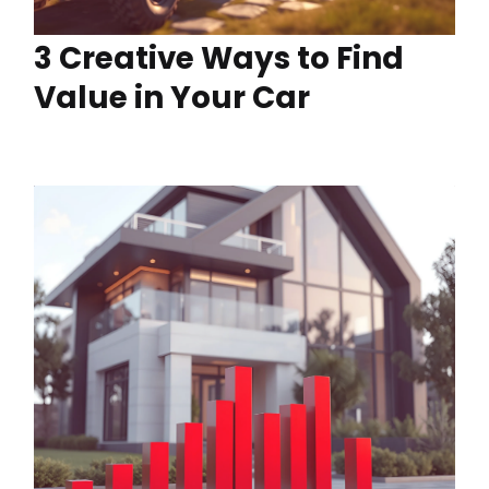
3 Creative Ways to Find
Value in Your Car