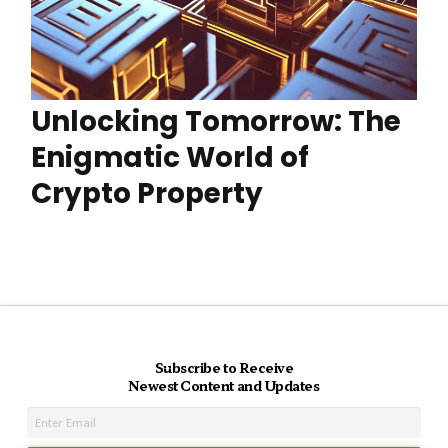
Unlocking Tomorrow: The
Enigmatic World of
Crypto Property
Subscribe to Receive
Newest Content and Updates