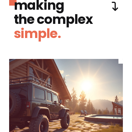
making
the complex
simple.