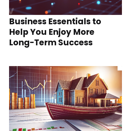
Business Essentials to
Help You Enjoy More
Long-Term Success