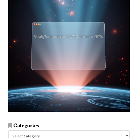
Categories
Categories