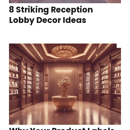
8 Striking Reception
Lobby Decor Ideas