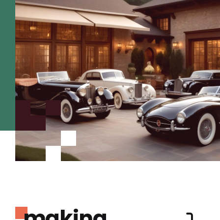
making