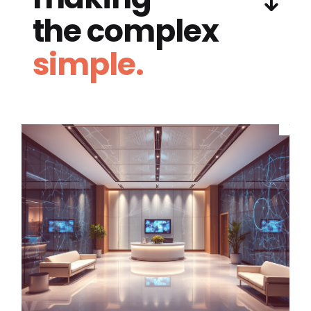
the complex
simple.