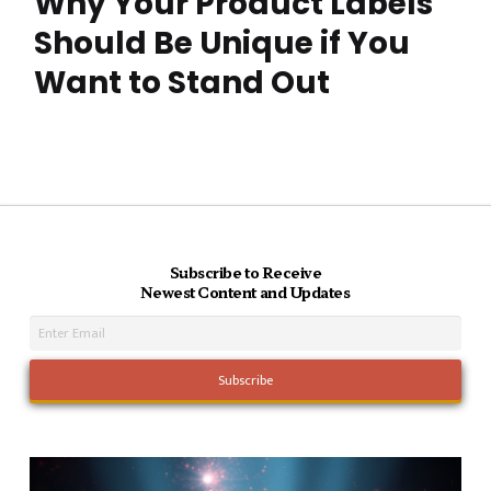
Why Your Product Labels
Should Be Unique if You
Want to Stand Out
Subscribe to Receive
Newest Content and Updates