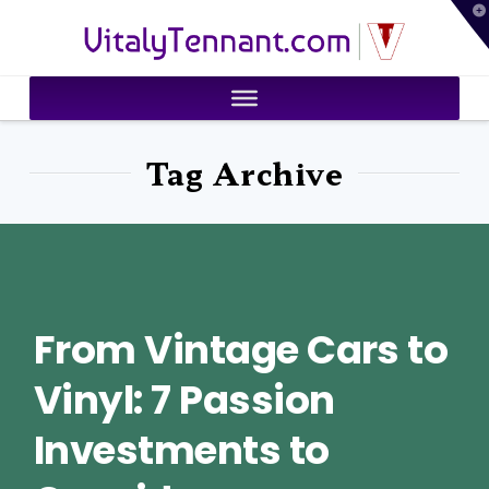
T
VitalyTennant.com
t
W
Tag Archive
From Vintage Cars to
Vinyl: 7 Passion
Investments to