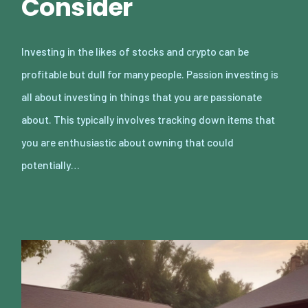
Consider
Investing in the likes of stocks and crypto can be
profitable but dull for many people. Passion investing is
all about investing in things that you are passionate
about. This typically involves tracking down items that
you are enthusiastic about owning that could
potentially…