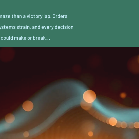
it could make or break…