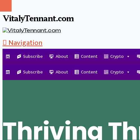
VitalyTennant.com
Navigation
Subscribe
About
Content
Crypto
Tag Archive
Subscribe
About
Content
Crypto
Thriving T