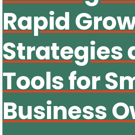
Rapid Grow
Strategies
Tools for S
Business O