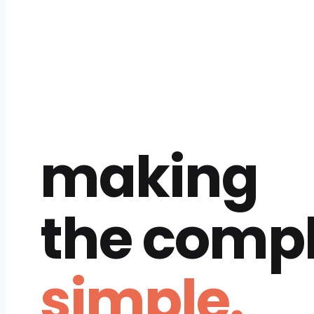
making
the comp
simple.