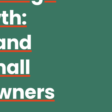
th:
 and
mall
wners