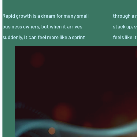
Rapid growth is a dream for many small
through a maze than a victory lap. Orders
business owners, but when it arrives
stack up, systems strain, and every decision
suddenly, it can feel more like a sprint
feels like 