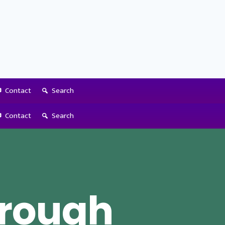
Contact
Search
Contact
Search
hrough