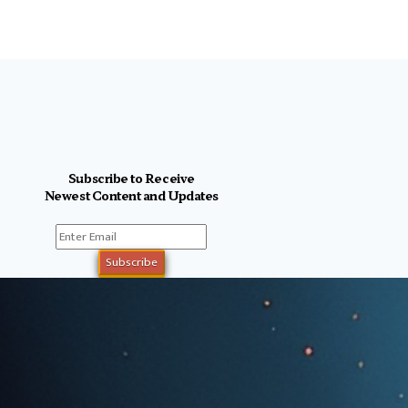
Subscribe to Receive
Newest Content and Updates