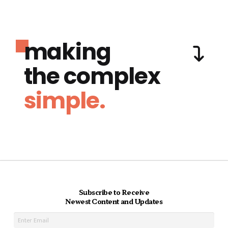
making
the complex
simple.
Subscribe to Receive
Newest Content and Updates