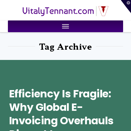
T
VitalyTennant.com
t
W
Tag Archive
Efficiency Is Fragile:
Why Global E-
Invoicing Overhauls