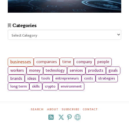
Categories
Categories
businesses
companies
time
company
people
workers
money
technology
services
products
goals
tools
entrepreneurs
costs
strategies
brands
ideas
long term
skills
crypto
environment
SEARCH
ABOUT
SUBSCRIBE
CONTACT
RSS