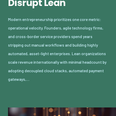
Disrupt Lean
Modern entrepreneurship prioritizes one core metric:
operational velocity. Founders, agile technology firms,
and cross-border service providers spend years
stripping out manual workflows and building highly
automated, asset-light enterprises. Lean organizations
scale revenue internationally with minimal headcount by
adopting decoupled cloud stacks, automated payment
gateways,…