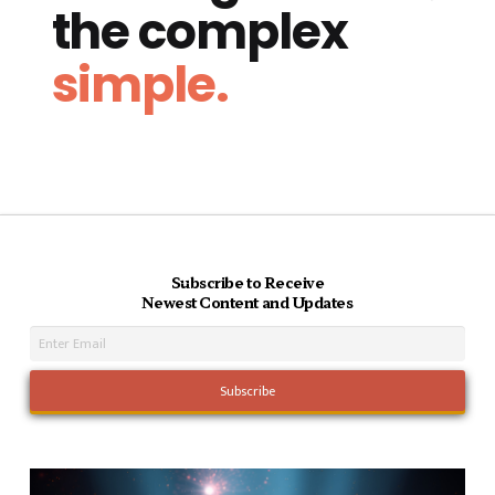
the complex
simple.
Subscribe to Receive
Newest Content and Updates