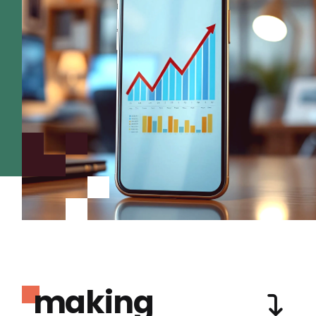
making