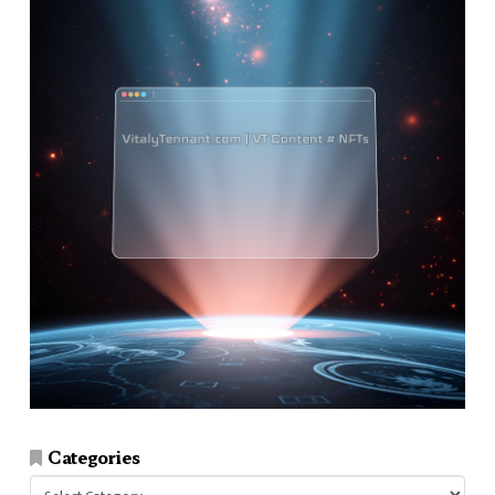
Categories
Categories