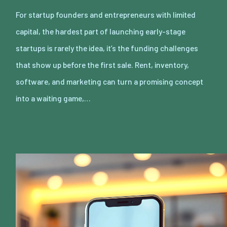
For startup founders and entrepreneurs with limited
capital, the hardest part of launching early-stage
startups is rarely the idea, it’s the funding challenges
that show up before the first sale. Rent, inventory,
software, and marketing can turn a promising concept
into a waiting game,…