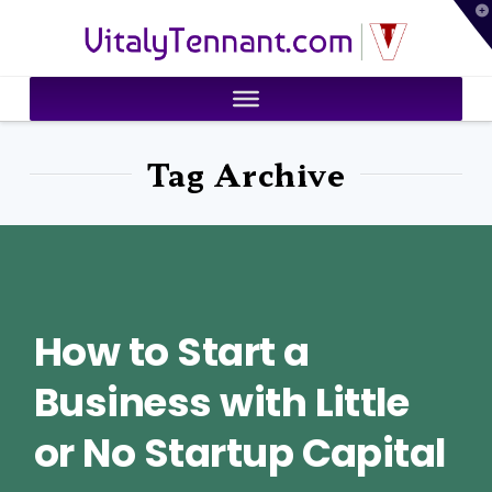
T
VitalyTennant.com
t
W
Tag Archive
How to Start a
Business with Little
or No Startup Capital