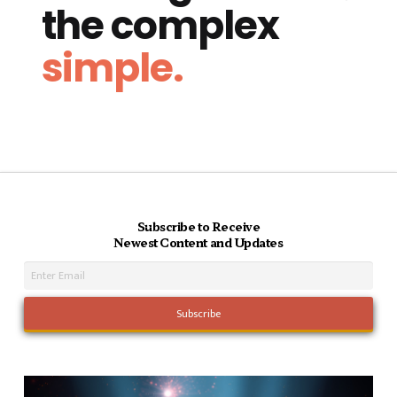
the complex
simple.
Subscribe to Receive
Newest Content and Updates