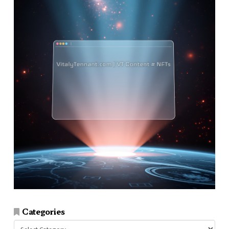
Categories
Categories