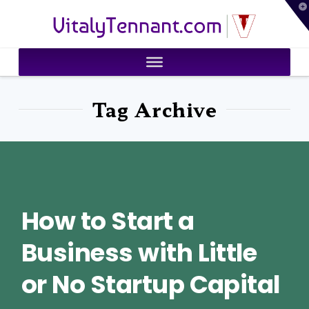
T
VitalyTennant.com
t
W
Tag Archive
How to Start a
Business with Little
or No Startup Capital