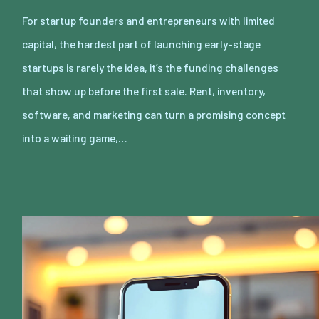
For startup founders and entrepreneurs with limited
capital, the hardest part of launching early-stage
startups is rarely the idea, it’s the funding challenges
that show up before the first sale. Rent, inventory,
software, and marketing can turn a promising concept
into a waiting game,…