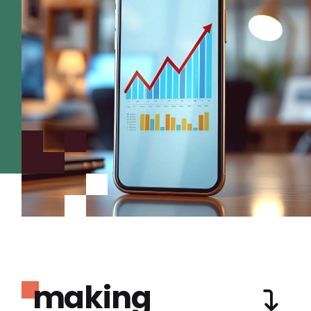
making