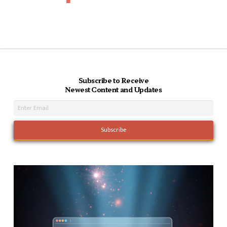
Subscribe to Receive
Newest Content and Updates