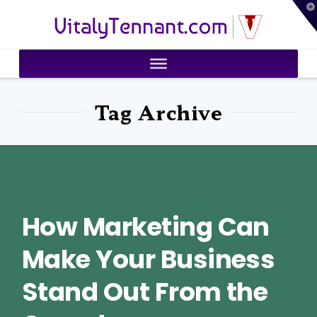
T
VitalyTennant.com
t
W
Tag Archive
How Marketing Can
Make Your Business
Stand Out From the