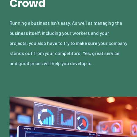
Crowd
Running a business isn’t easy. As well as managing the
business itself, including your workers and your
projects, you also have to try to make sure your company
stands out from your competitors. Yes, great service
and good prices will help you develop a…