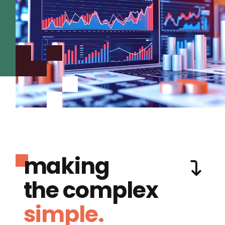
making
the complex
simple.