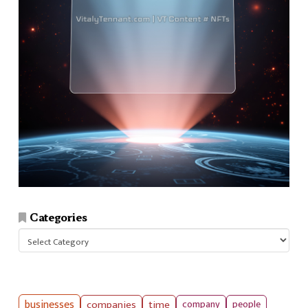
Categories
Categories
businesses
companies
time
company
people