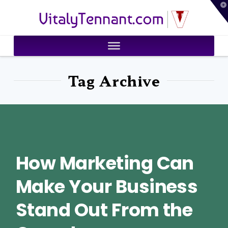
T
VitalyTennant.com
t
W
Tag Archive
How Marketing Can
Make Your Business
Stand Out From the