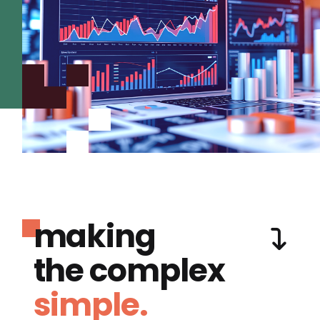
making
the complex
simple.