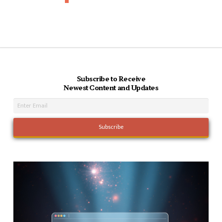
Subscribe to Receive
Newest Content and Updates