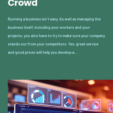
Crowd
Running a business isn’t easy. As well as managing the
business itself, including your workers and your
projects, you also have to try to make sure your company
stands out from your competitors. Yes, great service
and good prices will help you develop a…