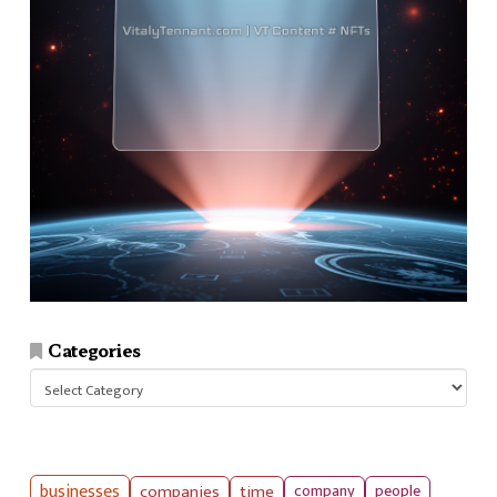
Categories
Categories
businesses
companies
time
company
people