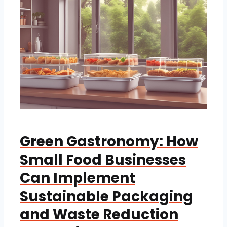
Green Gastronomy: How
Small Food Businesses
Can Implement
Sustainable Packaging
and Waste Reduction