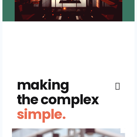
making
the complex
simple.