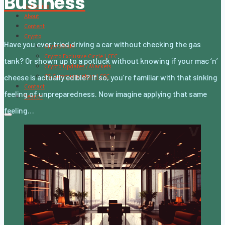
Business
Subscribe
About
Content
Crypto
Have you ever tried driving a car without checking the gas
CryptoStats
Crypto Exclusive Circle | CEC
tank? Or shown up to a potluck without knowing if your mac ‘n’
Crypto Updates / Markets
CS Communication | CSC
cheese is actually edible? If so, you’re familiar with that sinking
Contact
feeling of unpreparedness. Now imagine applying that same
Search
feeling…