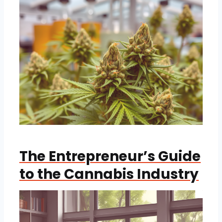
The Entrepreneur’s Guide
to the Cannabis Industry