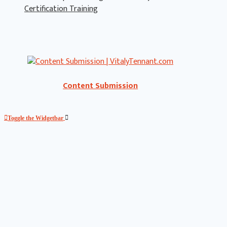
Certification Training
Content Submission
Toggle the Widgetbar