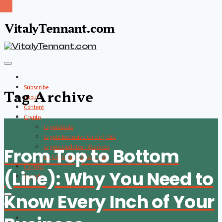
VitalyTennant.com
Subscribe
Tag Archive
About
Content
Crypto
CryptoStats
Crypto Exclusive Circle | CEC
Crypto Updates / Markets
From Top to Bottom
CS Communication | CSC
Contact
(Line): Why You Need to
Search
Know Every Inch of Your