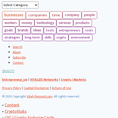
Categories
businesses
companies
time
company
people
workers
money
technology
services
products
tools
entrepreneurs
costs
goals
brands
ideas
strategies
long term
skills
crypto
environment
Search
About
Subscribe
Contact
RSS
Entrepreneur_cm
|
VITALIZE Networks
|
Crypto / Markets
Privacy Policy
|
Capital Disclaimer
|
Actions of Use
©
2026 Copyright
VitalyTennant.com
. All rights reserved.
•
Content
•
CryptoStats
•
CEC | Crypto Exclusive Circle