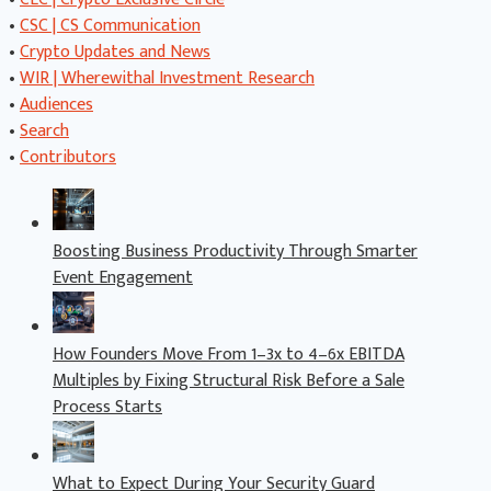
•
CSC | CS Communication
•
Crypto Updates and News
•
WIR | Wherewithal Investment Research
•
Audiences
•
Search
•
Contributors
Boosting Business Productivity Through Smarter
Event Engagement
How Founders Move From 1–3x to 4–6x EBITDA
Multiples by Fixing Structural Risk Before a Sale
Process Starts
What to Expect During Your Security Guard