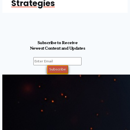
Strategies
Subscribe to Receive
Newest Content and Updates