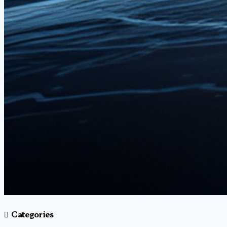
Categories