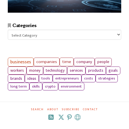
Categories
Categories
businesses
companies
time
company
people
workers
money
technology
services
products
goals
tools
entrepreneurs
costs
strategies
brands
ideas
long term
skills
crypto
environment
SEARCH
ABOUT
SUBSCRIBE
CONTACT
RSS