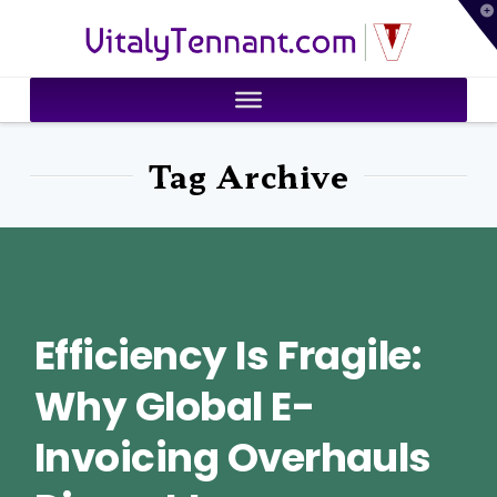
T
VitalyTennant.com
t
W
Tag Archive
Efficiency Is Fragile:
Why Global E-
Invoicing Overhauls