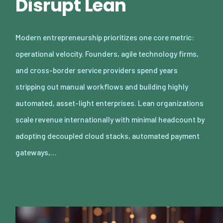
Disrupt Lean
Modern entrepreneurship prioritizes one core metric:
operational velocity. Founders, agile technology firms,
and cross-border service providers spend years
stripping out manual workflows and building highly
automated, asset-light enterprises. Lean organizations
scale revenue internationally with minimal headcount by
adopting decoupled cloud stacks, automated payment
gateways,…