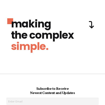
making
the complex
simple.
Subscribe to Receive
Newest Content and Updates