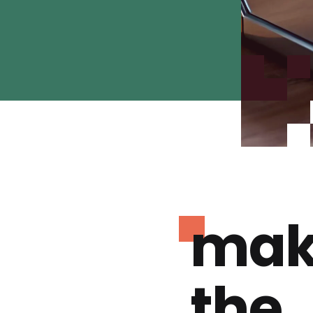
mak
the