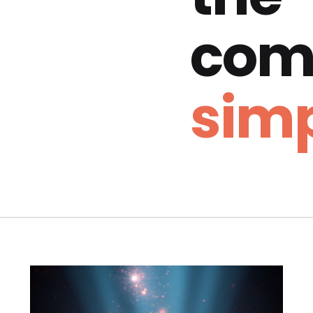
com
simp