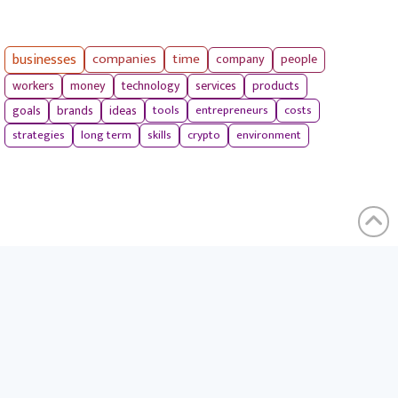
businesses
companies
time
company
people
workers
money
technology
services
products
tools
entrepreneurs
costs
goals
brands
ideas
strategies
long term
skills
crypto
environment