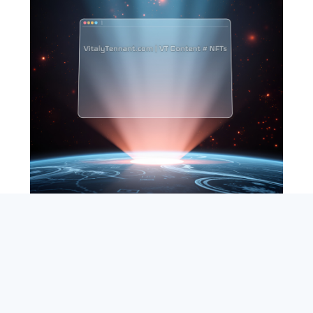
SEARCH
ABOUT
SUBSCRIBE
CONTACT
RSS