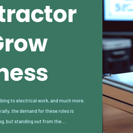
tractor
Grow
iness
ng, but standing out from the…