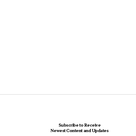
Subscribe to Receive
Newest Content and Updates