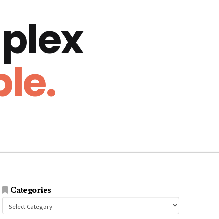
plex
le.
Categories
Categories