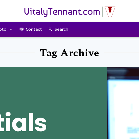
pto
Contact
Search
Tag Archive
ials