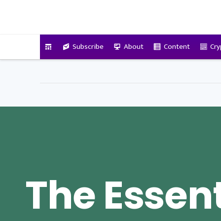
VitalyTennant.com
Subscribe
About
Content
Cry
The Essent