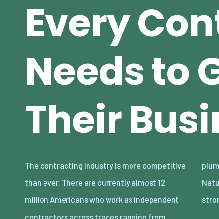
Every Con
Needs to 
Their Bus
The contracting industry is more competitive
plumbing to electrical work, and much more.
than ever. There are currently almost 12
Naturally, the demand for these roles is
million Americans who work as independent
stro
contractors across trades ranging from