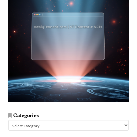
Categories
Categories