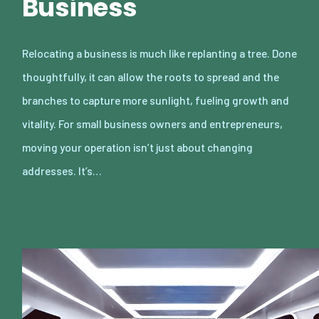
Business
Relocating a business is much like replanting a tree. Done
thoughtfully, it can allow the roots to spread and the
branches to capture more sunlight, fueling growth and
vitality. For small business owners and entrepreneurs,
moving your operation isn’t just about changing
addresses. It’s…