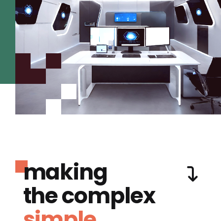
making
the complex
simple.