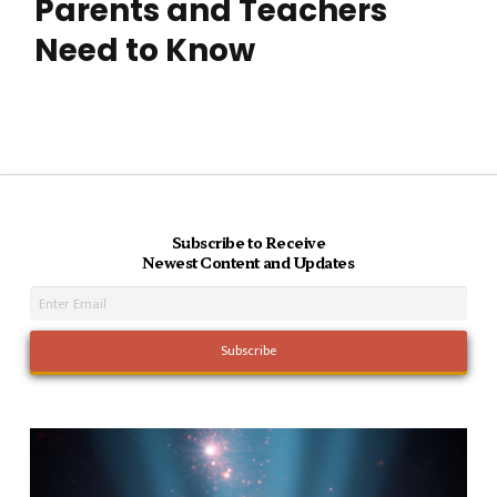
Parents and Teachers
Need to Know
Subscribe to Receive
Newest Content and Updates