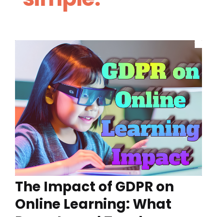
The Impact of GDPR on
Online Learning: What