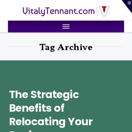
T
VitalyTennant.com
t
W
Tag Archive
The Strategic
Benefits of
Relocating Your