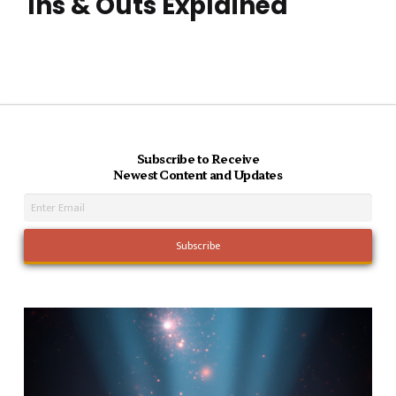
Ins & Outs Explained
Subscribe to Receive
Newest Content and Updates