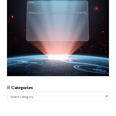
Categories
Categories