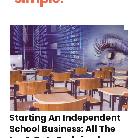
Starting An Independent
School Business: All The