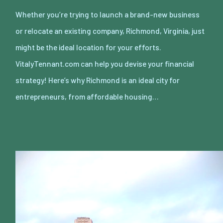
Whether you’re trying to launch a brand-new business
or relocate an existing company, Richmond, Virginia, just
might be the ideal location for your efforts.
VitalyTennant.com can help you devise your financial
strategy! Here’s why Richmond is an ideal city for
entrepreneurs, from affordable housing…