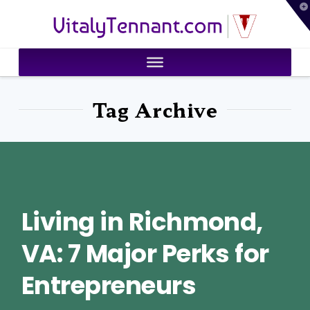
T
VitalyTennant.com
t
W
Tag Archive
Living in Richmond,
VA: 7 Major Perks for
Entrepreneurs