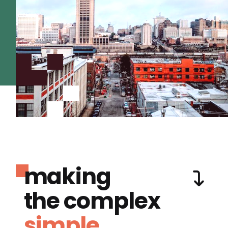
making
the complex
simple.