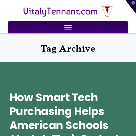
T
VitalyTennant.com
t
W
Tag Archive
How Smart Tech
Purchasing Helps
American Schools