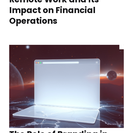
Impact on Financial
Operations