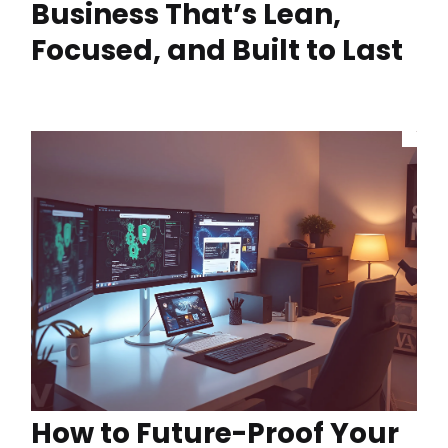
Business That’s Lean,
Focused, and Built to Last
How to Future-Proof Your