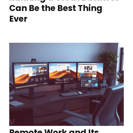
Can Be the Best Thing
Ever
Remote Work and Its