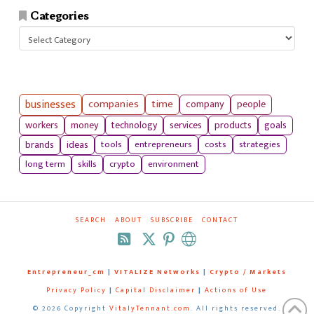
Categories
Categories
businesses
companies
time
company
people
workers
money
technology
services
products
goals
tools
entrepreneurs
costs
strategies
brands
ideas
long term
skills
crypto
environment
SEARCH
ABOUT
SUBSCRIBE
CONTACT
RSS
Entrepreneur_cm
|
VITALIZE Networks
|
Crypto / Markets
Privacy Policy
|
Capital Disclaimer
|
Actions of Use
©
2026 Copyright
VitalyTennant.com
. All rights reserved.