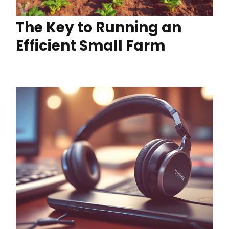
The Key to Running an
Efficient Small Farm