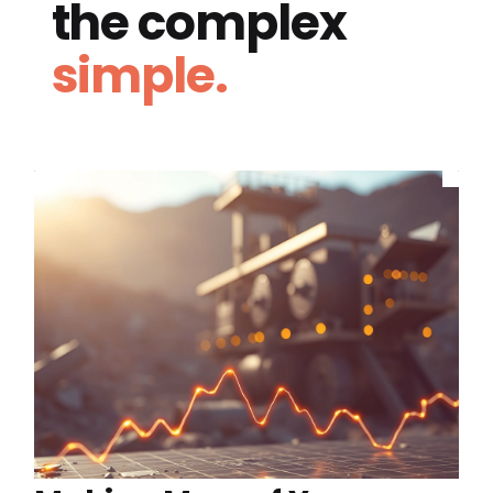
the complex
simple.