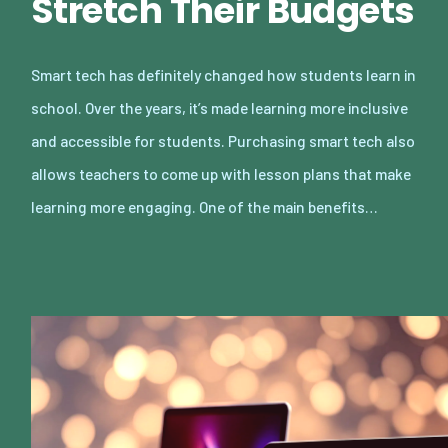
Stretch Their Budgets
Smart tech has definitely changed how students learn in
school. Over the years, it’s made learning more inclusive
and accessible for students. Purchasing smart tech also
allows teachers to come up with lesson plans that make
learning more engaging. One of the main benefits…