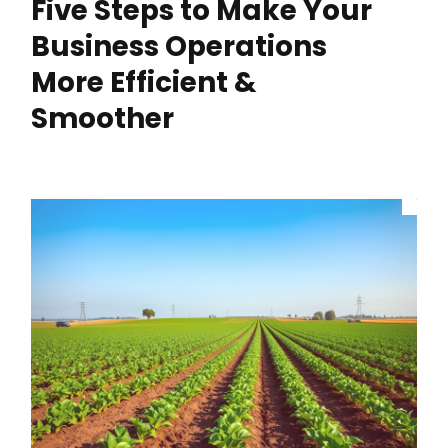
Five Steps to Make Your
Business Operations
More Efficient &
Smoother