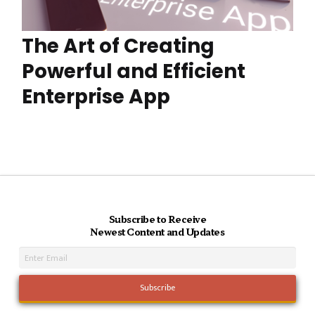
The Art of Creating
Powerful and Efficient
Enterprise App
Subscribe to Receive
Newest Content and Updates