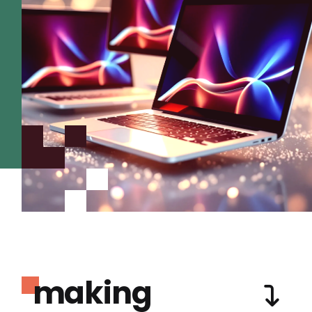
making