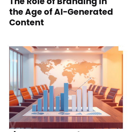
The Role of Branding in
the Age of AI-Generated
Content