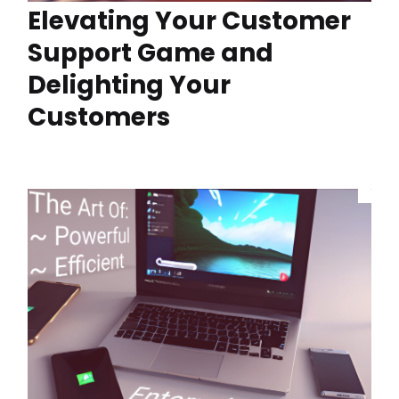
Elevating Your Customer
Support Game and
Delighting Your
Customers