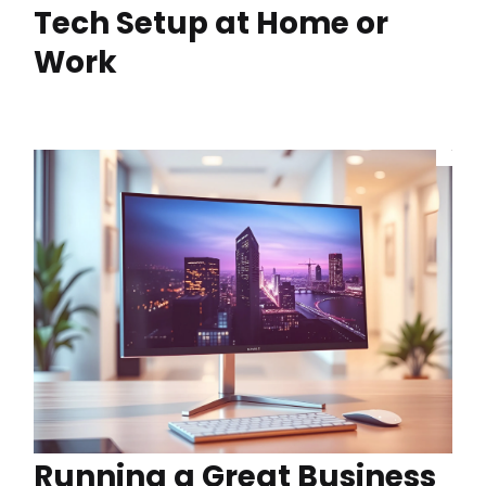
Tech Setup at Home or
Work
Running a Great Business