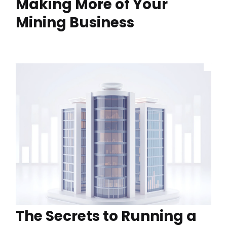
Making More of Your
Mining Business
The Secrets to Running a