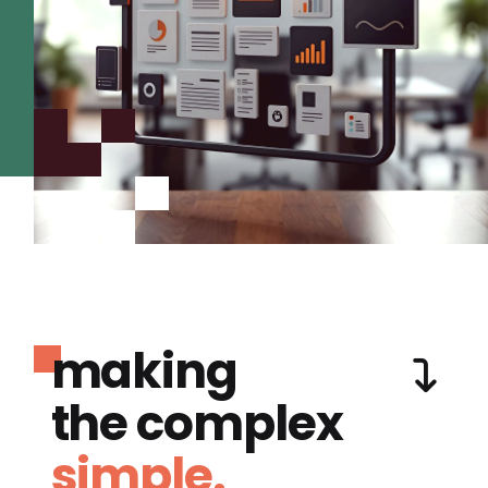
making
the complex
simple.