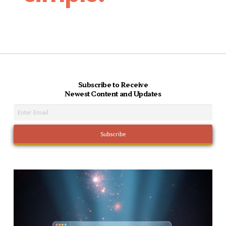
Subscribe to Receive
Newest Content and Updates