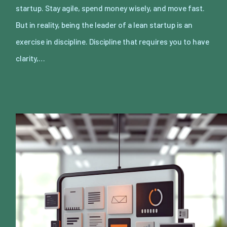
startup. Stay agile, spend money wisely, and move fast.
But in reality, being the leader of a lean startup is an
exercise in discipline. Discipline that requires you to have
clarity,…