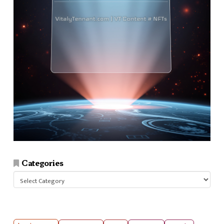
Categories
Categories