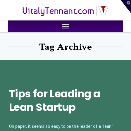
T
VitalyTennant.com
t
W
Tag Archive
Tips for Leading a
Lean Startup
On paper, it seems so easy to be the leader of a “lean”