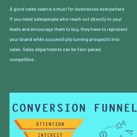
A good sales team is a must for businesses everywhere.
If you need salespeople who reach out directly to your
leads and encourage them to buy, they have to represent
your brand while successfully turning prospects into
sales. Sales departments can be fast-paced,
competitive…