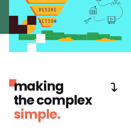
making
the complex
simple.