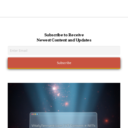
Subscribe to Receive
Newest Content and Updates