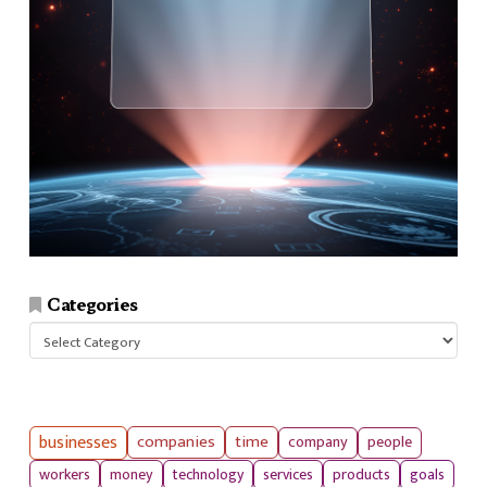
Categories
Categories
businesses
companies
time
company
people
workers
money
technology
services
products
goals