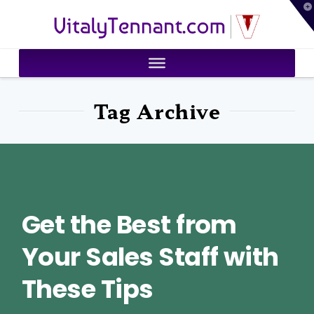
T
VitalyTennant.com
t
W
Tag Archive
Get the Best from
Your Sales Staff with
These Tips