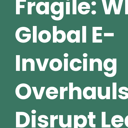
Fragile: 
Global E-
Invoicing
Overhaul
Disrupt L