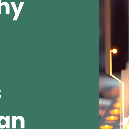
Why
s
ean