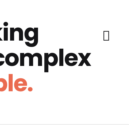
ing
 complex
le.