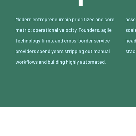
Modern entrepreneurship prioritizes one core
asset-light enterprises. Lean organizations
metric: operational velocity. Founders, agile
scale revenue internationally with minimal
technology firms, and cross-border service
headcount by adopting decoupled cloud
providers spend years stripping out manual
stac
workflows and building highly automated,