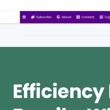
VitalyTennant.com
Subscribe
About
Content
Cry
Efficiency 