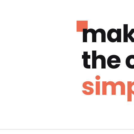
mak
the
simp