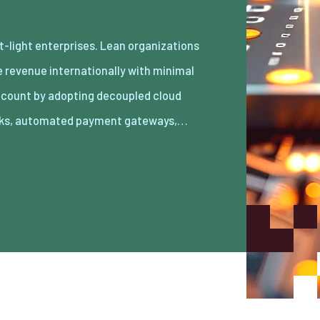
ks, automated payment gateways,…