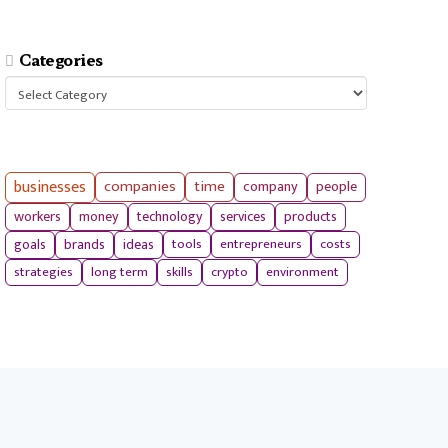
Categories
Categories
businesses
companies
time
company
people
workers
money
technology
services
products
tools
entrepreneurs
costs
goals
brands
ideas
strategies
long term
skills
crypto
environment