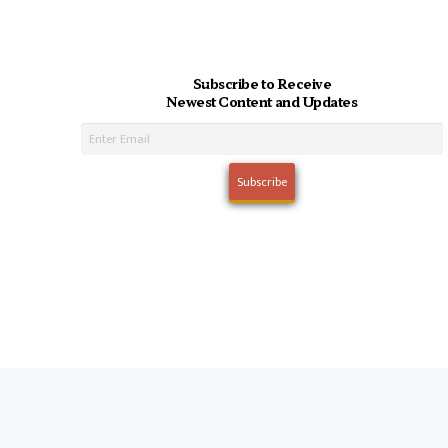
Subscribe to Receive
Newest Content and Updates