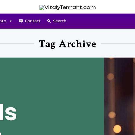
pto
Contact
Search
Tag Archive
Is