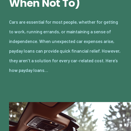
When Not To)
Cars are essential for most people, whether for getting
to work, running errands, or maintaining a sense of
independence. When unexpected car expenses arise,
payday loans can provide quick financial relief. However,
they aren’t a solution for every car-related cost. Here’s
how payday loans…