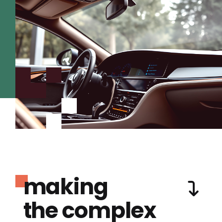
making
the complex