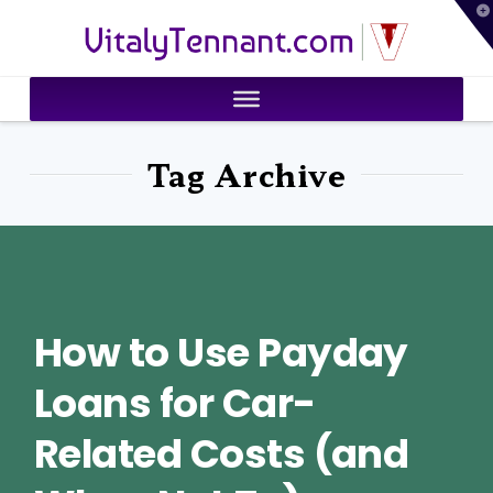
T
VitalyTennant.com
t
W
Tag Archive
How to Use Payday
Loans for Car-
Related Costs (and