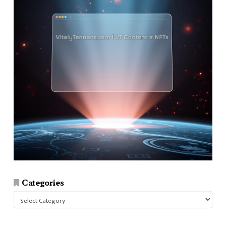
Categories
Categories