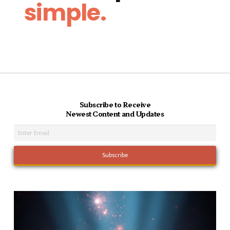
simple.
Subscribe to Receive
Newest Content and Updates