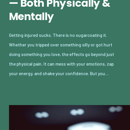
— Both Physically &
Mentally
Getting injured sucks. There is no sugarcoating it.
Whether you tripped over something silly or got hurt
doing something you love, the effects go beyond just
the physical pain. It can mess with your emotions, zap
your energy, and shake your confidence. But you…