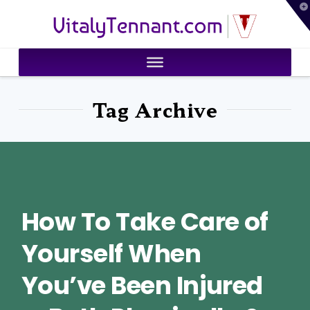
T
VitalyTennant.com
t
W
Tag Archive
How To Take Care of
Yourself When
You’ve Been Injured