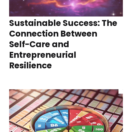
Sustainable Success: The
Connection Between
Self-Care and
Entrepreneurial
Resilience