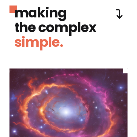
making
the complex
simple.