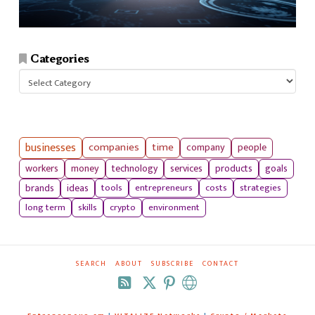
Categories
Categories
businesses
companies
time
company
people
workers
money
technology
services
products
goals
tools
entrepreneurs
costs
strategies
brands
ideas
long term
skills
crypto
environment
SEARCH
ABOUT
SUBSCRIBE
CONTACT
RSS