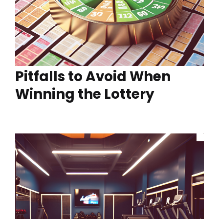
Pitfalls to Avoid When
Winning the Lottery