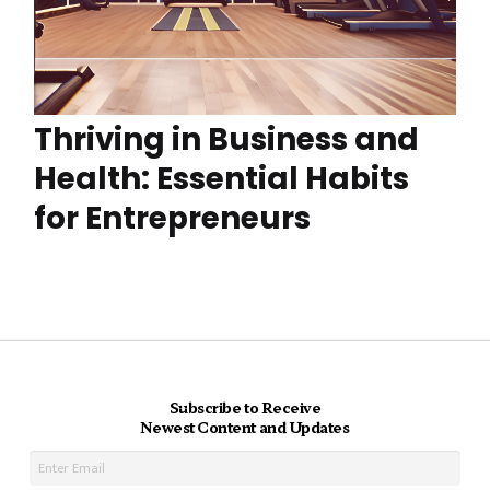
Thriving in Business and
Health: Essential Habits
for Entrepreneurs
Subscribe to Receive
Newest Content and Updates