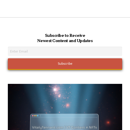
Subscribe to Receive
Newest Content and Updates