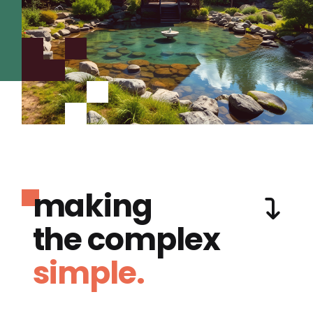
making
the complex
simple.