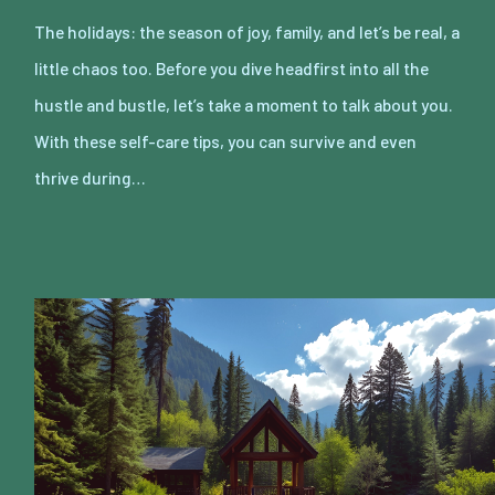
The holidays: the season of joy, family, and let’s be real, a
little chaos too. Before you dive headfirst into all the
hustle and bustle, let’s take a moment to talk about you.
With these self-care tips, you can survive and even
thrive during…