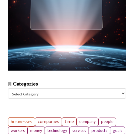
Categories
Categories
businesses
companies
time
company
people
workers
money
technology
services
products
goals