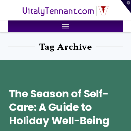
T
VitalyTennant.com
t
W
Tag Archive
The Season of Self-
Care: A Guide to
Holiday Well-Being