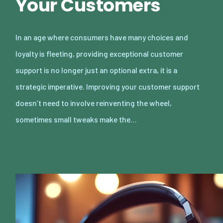
Your Customers
In an age where consumers have many choices and
loyalty is fleeting, providing exceptional customer
support is no longer just an optional extra, it is a
strategic imperative. Improving your customer support
doesn’t need to involve reinventing the wheel,
sometimes small tweaks make the…