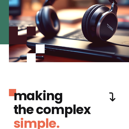
making
the complex
simple.