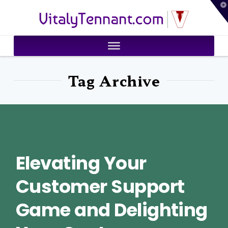
T
VitalyTennant.com
t
W
Tag Archive
Elevating Your
Customer Support
Game and Delighting