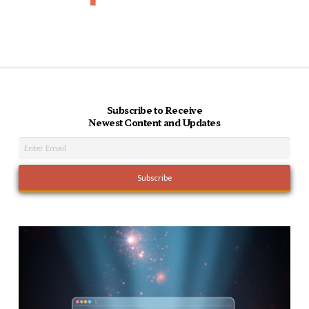
Subscribe to Receive
Newest Content and Updates