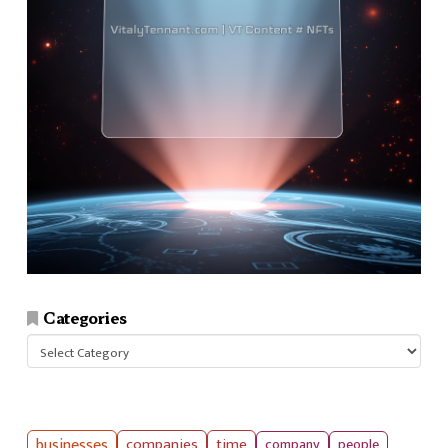
Categories
Categories
businesses
companies
time
company
people