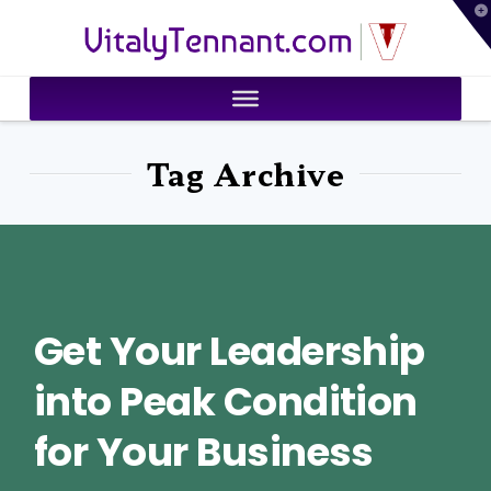
T
VitalyTennant.com
t
W
Tag Archive
Get Your Leadership
into Peak Condition
for Your Business