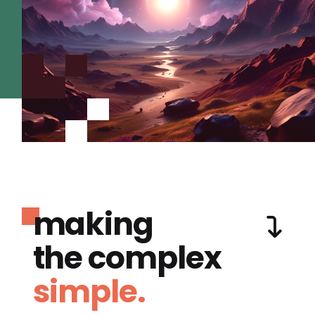
making
the complex
simple.