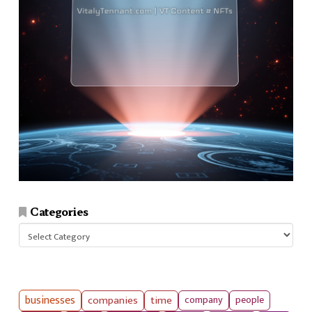
Categories
Categories
businesses
companies
time
company
people