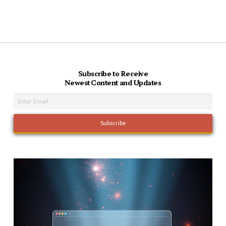
Subscribe to Receive
Newest Content and Updates