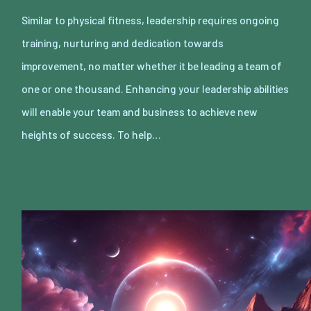
Similar to physical fitness, leadership requires ongoing
training, nurturing and dedication towards
improvement, no matter whether it be leading a team of
one or one thousand. Enhancing your leadership abilities
will enable your team and business to achieve new
heights of success. To help…