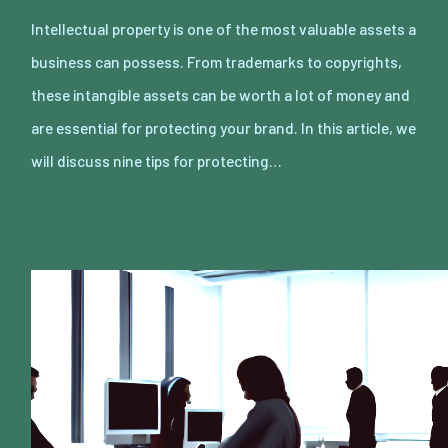
Intellectual property is one of the most valuable assets a
business can possess. From trademarks to copyrights,
these intangible assets can be worth a lot of money and
are essential for protecting your brand. In this article, we
will discuss nine tips for protecting…