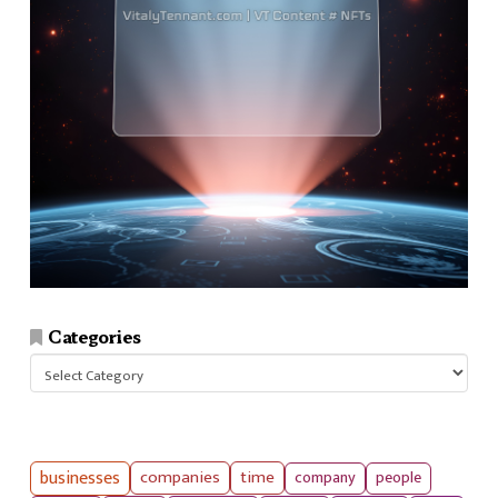
Categories
Categories
businesses
companies
time
company
people