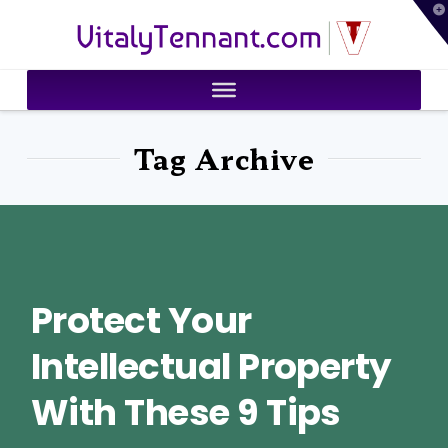
T
VitalyTennant.com
t
W
Tag Archive
Protect Your
Intellectual Property
With These 9 Tips