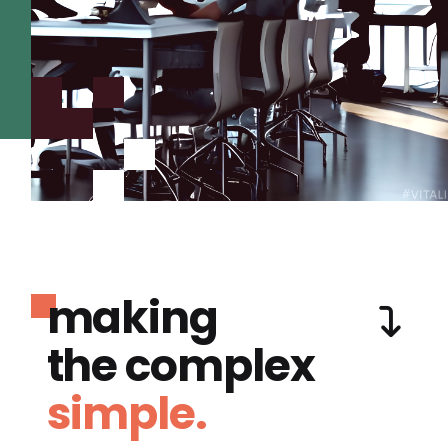
making
the complex
simple.