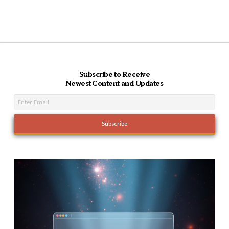
Subscribe to Receive
Newest Content and Updates