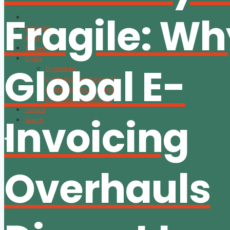
Fragile: W
Subscribe
About
Content
Crypto
Global E-
CryptoStats
Crypto Exclusive Circle | CEC
Crypto Updates / Markets
CS Communication | CSC
Contact
Invoicing
Search
Overhauls