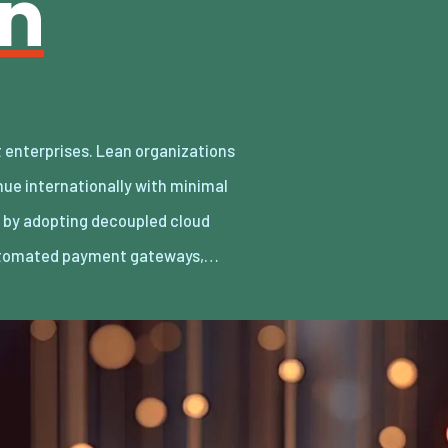
an
utomated payment gateways,…