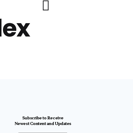
lex
Subscribe to Receive
Newest Content and Updates