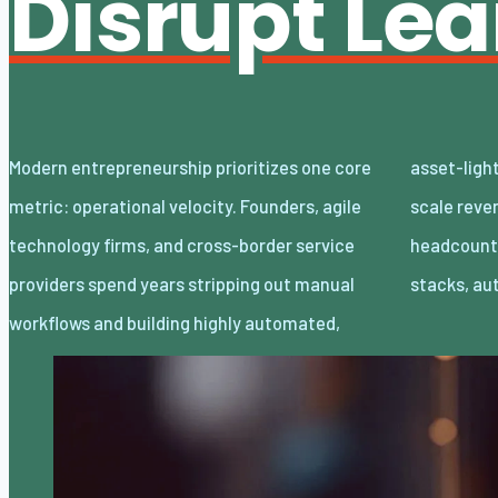
Disrupt Le
Modern entrepreneurship prioritizes one core
asset-light enterprises. Lean organizations
metric: operational velocity. Founders, agile
scale revenue internationally with minimal
technology firms, and cross-border service
headcount by adopting decoupled cloud
providers spend years stripping out manual
stacks, a
workflows and building highly automated,