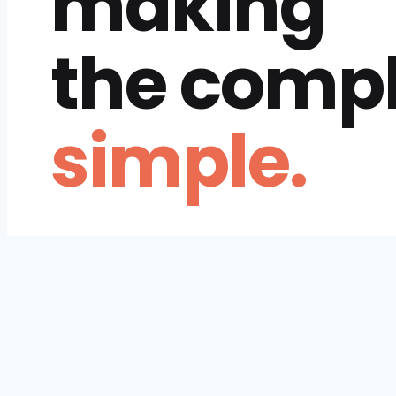
making
the comp
simple.