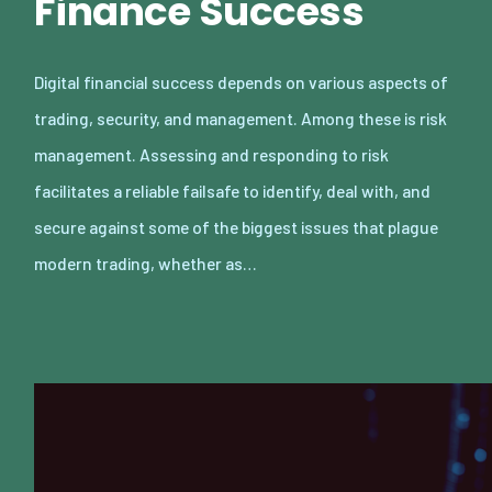
Finance Success
Digital financial success depends on various aspects of
trading, security, and management. Among these is risk
management. Assessing and responding to risk
facilitates a reliable failsafe to identify, deal with, and
secure against some of the biggest issues that plague
modern trading, whether as…