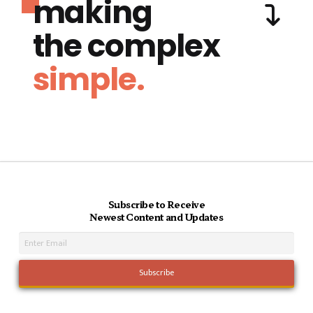
making
the complex
simple.
Subscribe to Receive
Newest Content and Updates