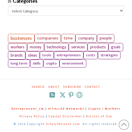
Categories
Categories
businesses
companies
time
company
people
workers
money
technology
services
products
goals
tools
entrepreneurs
costs
strategies
brands
ideas
long term
skills
crypto
environment
SEARCH
ABOUT
SUBSCRIBE
CONTACT
RSS
Entrepreneur_cm
|
VITALIZE Networks
|
Crypto / Markets
Privacy Policy
|
Capital Disclaimer
|
Actions of Use
©
2026 Copyright
VitalyTennant.com
. All rights reserved.