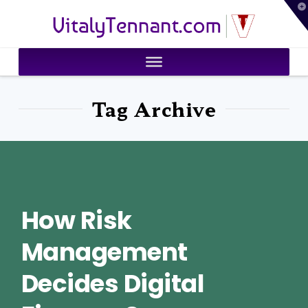
T
VitalyTennant.com
t
W
Tag Archive
How Risk
Management
Decides Digital