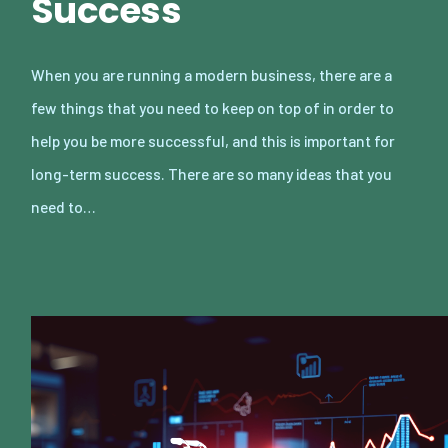
Success
When you are running a modern business, there are a
few things that you need to keep on top of in order to
help you be more successful, and this is important for
long-term success. There are so many ideas that you
need to…