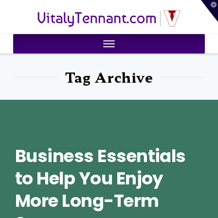
T
VitalyTennant.com
t
W
Tag Archive
Business Essentials
to Help You Enjoy
More Long-Term