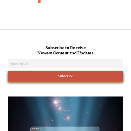
Subscribe to Receive
Newest Content and Updates