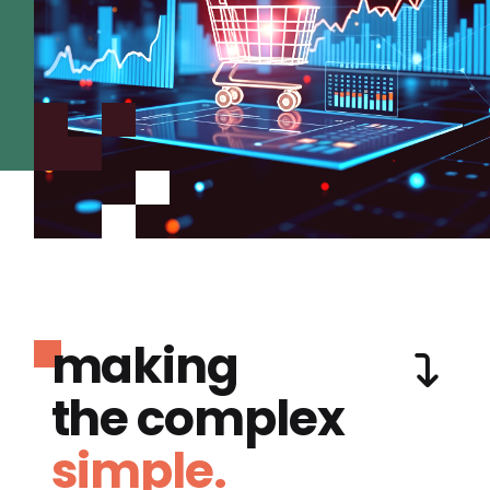
making
the complex
simple.