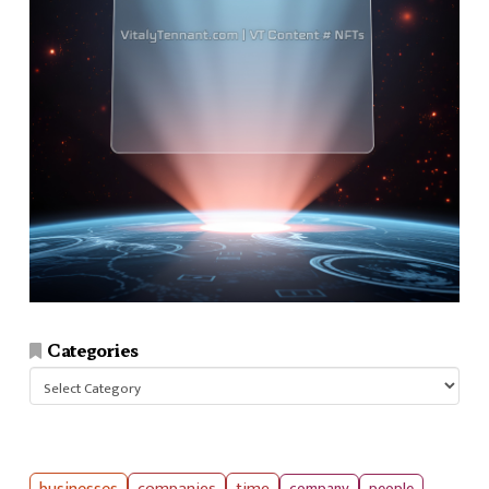
Categories
Categories
companies
time
company
people