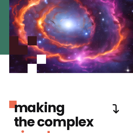
making
the complex