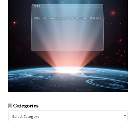
Categories
Categories