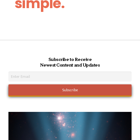
simple.
Subscribe to Receive
Newest Content and Updates