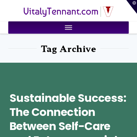
T
VitalyTennant.com
t
W
Tag Archive
Sustainable Success:
The Connection
Between Self-Care