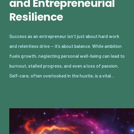
and Entrepreneurial
Resilience
Success as an entrepreneur isn’t just about hard work
and relentless drive — it’s about balance. While ambition
fuels growth, neglecting personal well-being can lead to
burnout, stalled progress, and even a loss of passion.
Self-care, often overlooked in the hustle, is a vital…