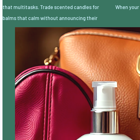
that multitasks. Trade scented candles for
When your 
balms that calm without announcing their