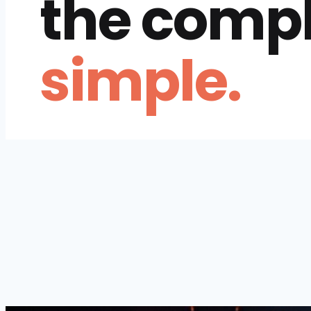
the comp
simple.