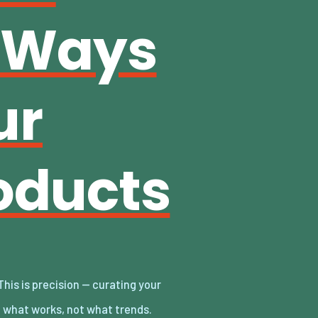
e Ways
ur
oducts