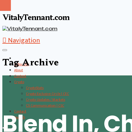
VitalyTennant.com
Navigation
Tag Archive
Subscribe
About
Content
Crypto
CryptoStats
Crypto Exclusive Circle | CEC
Crypto Updates / Markets
CS Communication | CSC
Blend In, Ch
Contact
Search