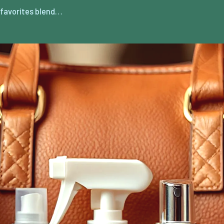
favorites blend…