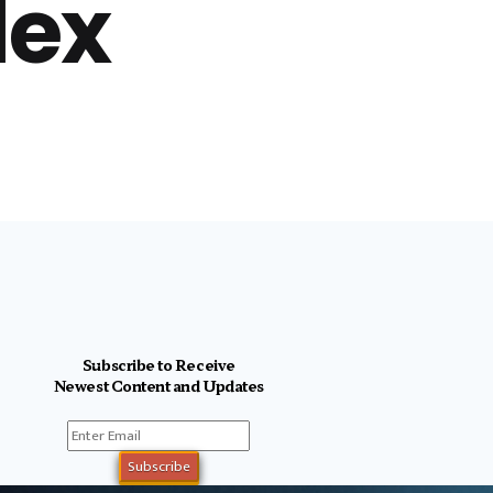
lex
Subscribe to Receive
Newest Content and Updates