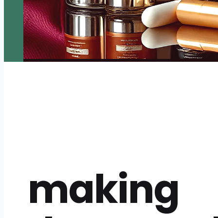
making