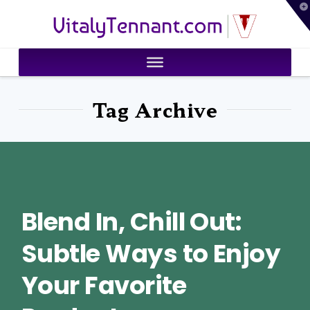
T
VitalyTennant.com
t
W
Tag Archive
Blend In, Chill Out:
Subtle Ways to Enjoy
Your Favorite