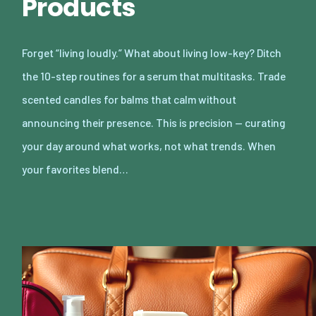
Products
Forget “living loudly.” What about living low-key? Ditch
the 10-step routines for a serum that multitasks. Trade
scented candles for balms that calm without
announcing their presence. This is precision — curating
your day around what works, not what trends. When
your favorites blend…