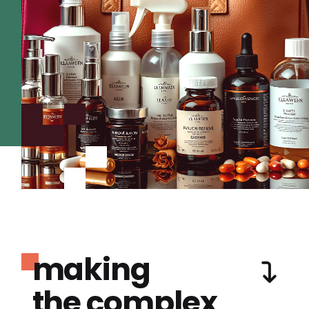
making
the complex