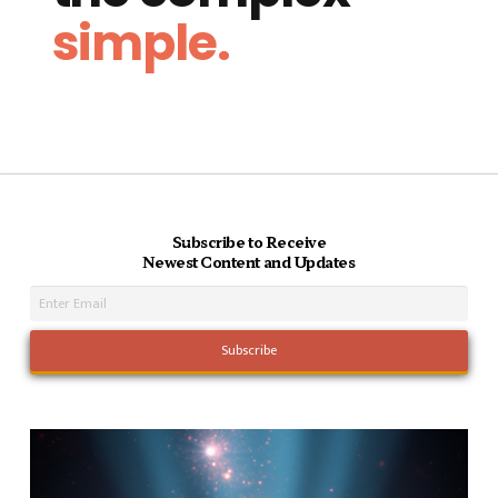
simple.
Subscribe to Receive
Newest Content and Updates