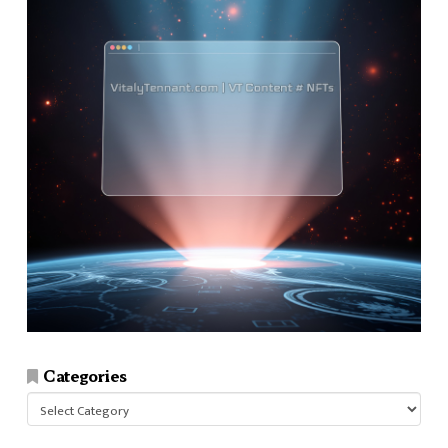
Categories
Categories