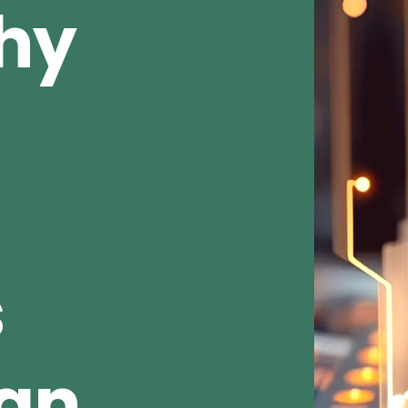
Why
s
ean