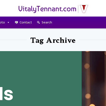
pto
Contact
Search
Tag Archive
Is