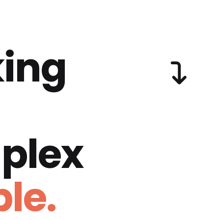
ing
plex
le.