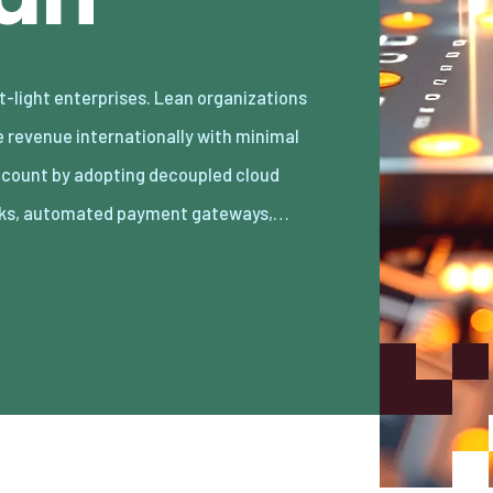
ks, automated payment gateways,…