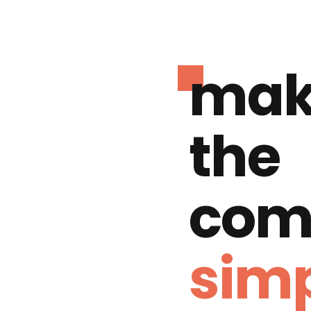
mak
the
com
simp