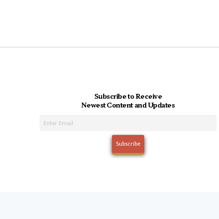
Subscribe to Receive
Newest Content and Updates