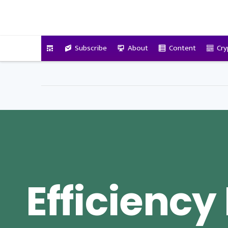
VitalyTennant.com
Subscribe
About
Content
Cry
Efficiency 