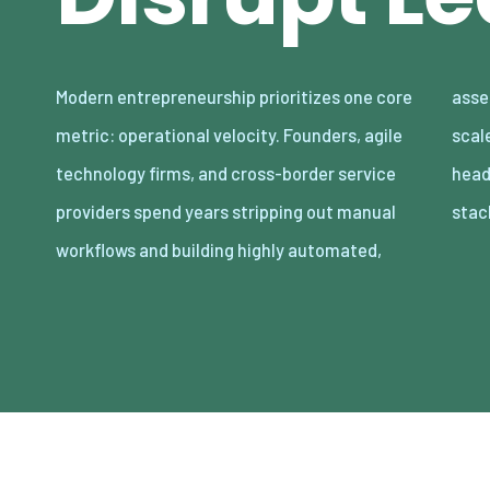
Modern entrepreneurship prioritizes one core
asset-light enterprises. Lean organizations
metric: operational velocity. Founders, agile
scale revenue internationally with minimal
technology firms, and cross-border service
headcount by adopting decoupled cloud
providers spend years stripping out manual
stac
workflows and building highly automated,