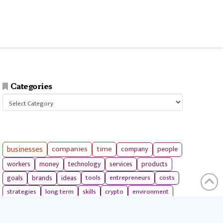
Categories
Categories
businesses
companies
time
company
people
workers
money
technology
services
products
tools
entrepreneurs
costs
goals
brands
ideas
strategies
long term
skills
crypto
environment