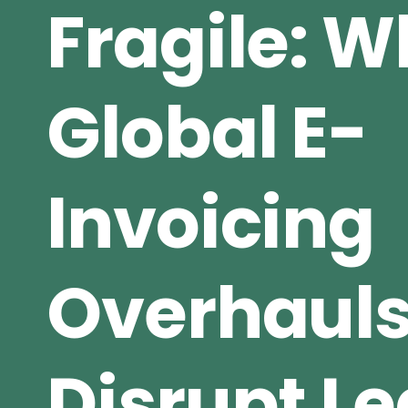
Fragile: 
Global E-
Invoicing
Overhaul
Disrupt L