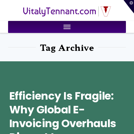
T
VitalyTennant.com
t
W
Tag Archive
Efficiency Is Fragile:
Why Global E-
Invoicing Overhauls