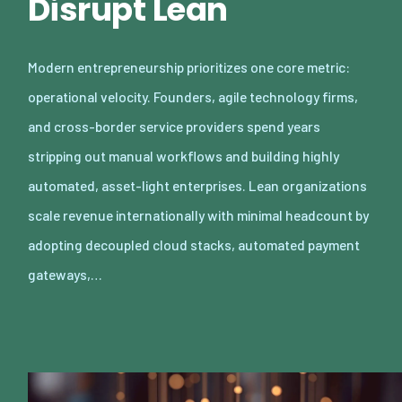
Disrupt Lean
Modern entrepreneurship prioritizes one core metric:
operational velocity. Founders, agile technology firms,
and cross-border service providers spend years
stripping out manual workflows and building highly
automated, asset-light enterprises. Lean organizations
scale revenue internationally with minimal headcount by
adopting decoupled cloud stacks, automated payment
gateways,…