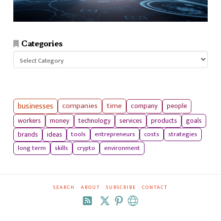
Categories
Categories
businesses
companies
time
company
people
workers
money
technology
services
products
goals
tools
entrepreneurs
costs
strategies
brands
ideas
long term
skills
crypto
environment
SEARCH
ABOUT
SUBSCRIBE
CONTACT
RSS