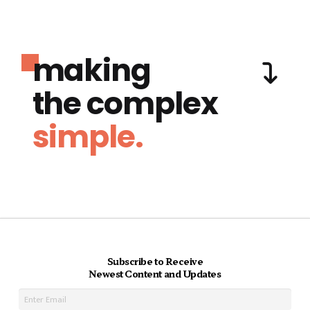
making
the complex
simple.
Subscribe to Receive
Newest Content and Updates