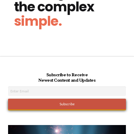
the complex
simple.
Subscribe to Receive
Newest Content and Updates