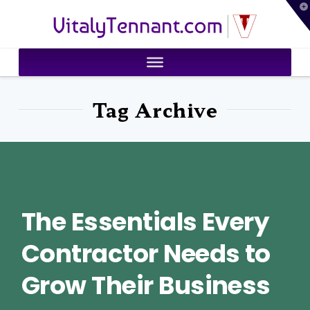
T
VitalyTennant.com
t
W
Tag Archive
The Essentials Every
Contractor Needs to
Grow Their Business