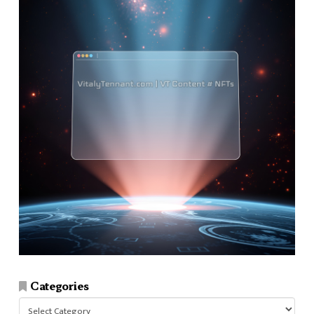
Categories
Categories