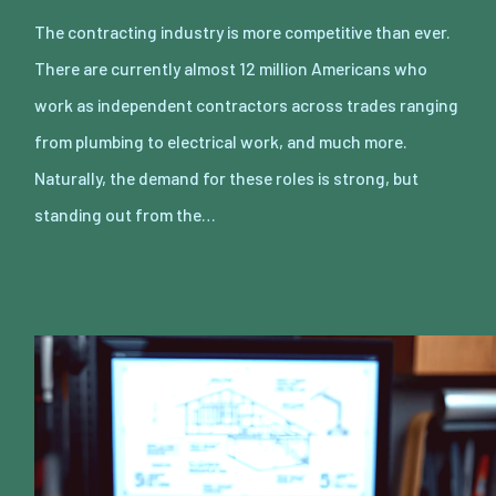
The contracting industry is more competitive than ever.
There are currently almost 12 million Americans who
work as independent contractors across trades ranging
from plumbing to electrical work, and much more.
Naturally, the demand for these roles is strong, but
standing out from the…