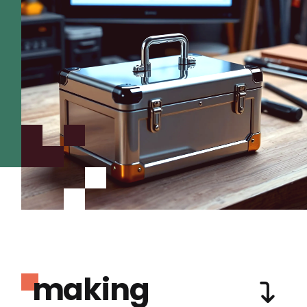
making