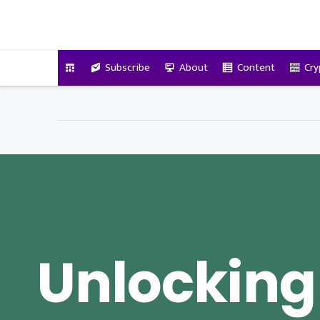
VitalyTennant.com
Subscribe
About
Content
Cry
Unlocking