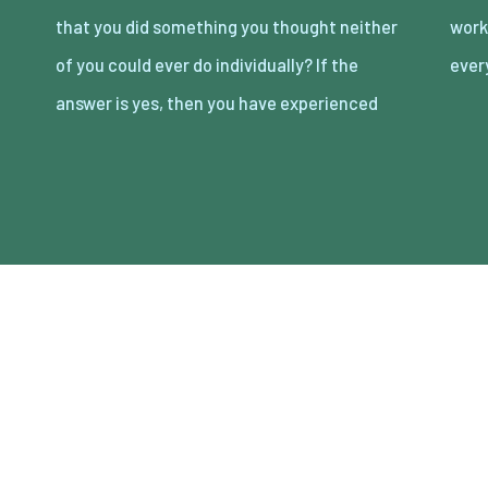
that you did something you thought neither
working in the background to power
of you could ever do individually? If the
ever
answer is yes, then you have experienced