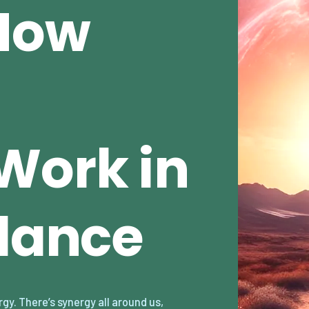
How
Work in
alance