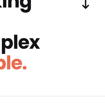
ing
plex
le.