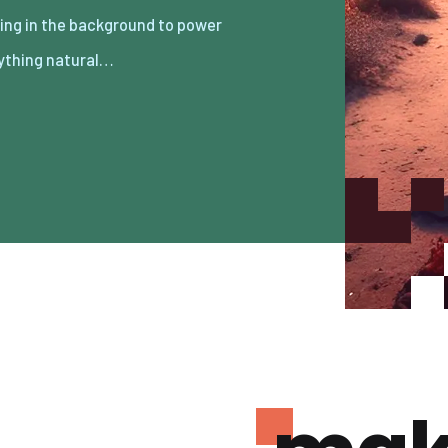
ything natural…