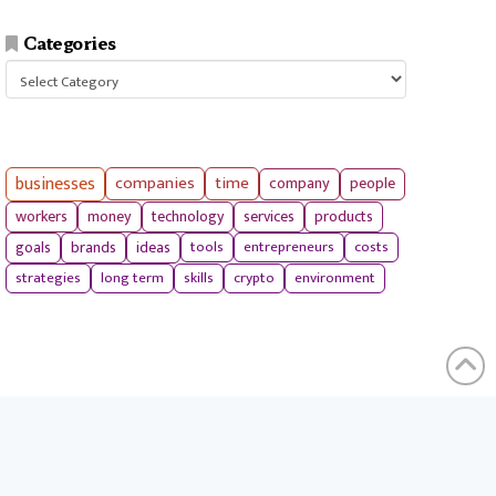
Categories
Categories
businesses
companies
time
company
people
workers
money
technology
services
products
tools
entrepreneurs
costs
goals
brands
ideas
strategies
long term
skills
crypto
environment