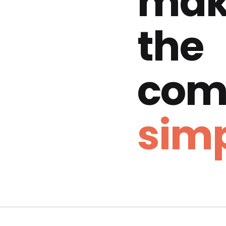
mak
the
com
simp