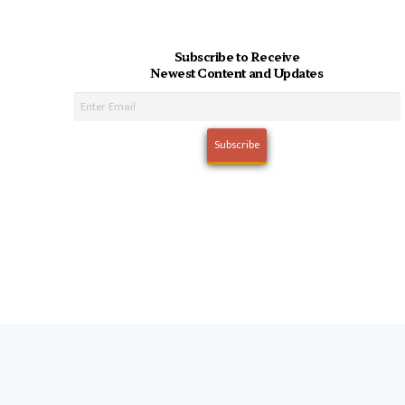
Subscribe to Receive
Newest Content and Updates