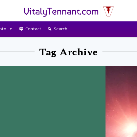
pto
Contact
Search
Tag Archive