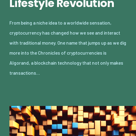
Lifestyle Revolution
From being a niche idea to a worldwide sensation,
cryptocurrency has changed how we see and interact
with traditional money. One name that jumps up as we dig
more into the Chronicles of cryptocurrencies is
Algorand, a blockchain technology that not only makes
transactions…