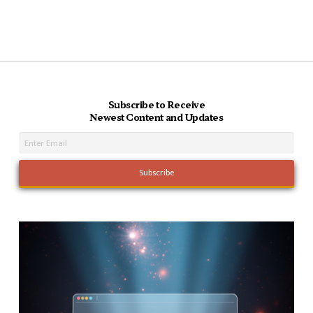
Subscribe to Receive
Newest Content and Updates