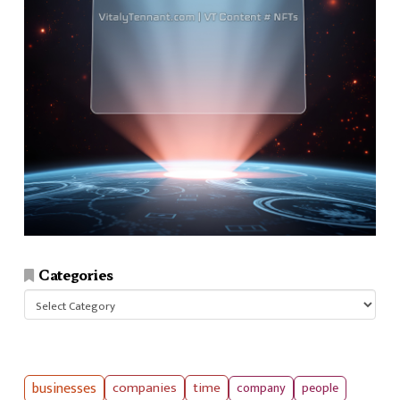
Categories
Categories
businesses
companies
time
company
people