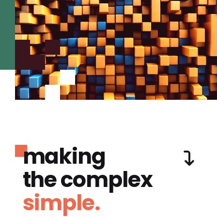
making
the complex
simple.