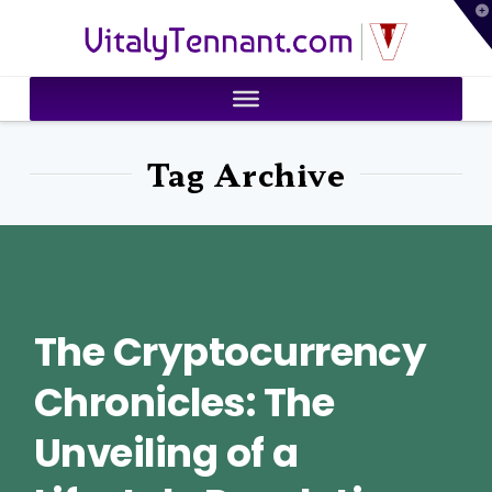
T
VitalyTennant.com
t
W
Tag Archive
The Cryptocurrency
Chronicles: The
Unveiling of a