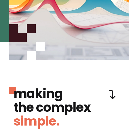
making
the complex
simple.