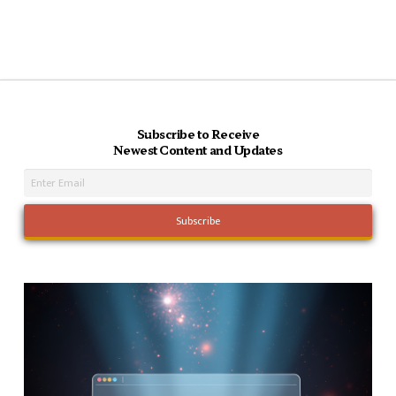
Subscribe to Receive
Newest Content and Updates