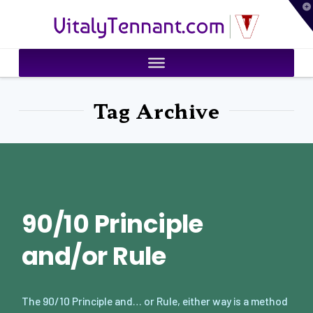
T
VitalyTennant.com
t
W
Tag Archive
90/10 Principle
and/or Rule
The 90/10 Principle and… or Rule, either way is a method