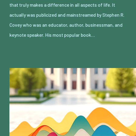
that truly makes a difference in all aspects of life. It
actually was publicized and mainstreamed by Stephen R.
Covey who was an educator, author, businessman, and
keynote speaker. His most popular book…