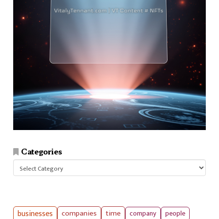
Categories
Categories
businesses
companies
time
company
people