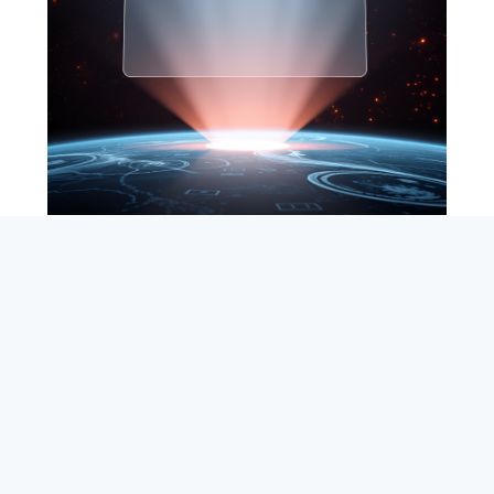
SEARCH
ABOUT
SUBSCRIBE
CONTACT
RSS
Entrepreneur_cm
|
VITALIZE Networks
|
Crypto / Markets
Privacy Policy
|
Capital Disclaimer
|
Actions of Use
©
2026 Copyright
VitalyTennant.com
. All rights reserved.