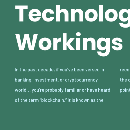
Technolo
Workings
In the past decade, if you’ve been versed in
record-keeping technology responsible for
banking, investment, or cryptocurrency
the cryptocurrency network. The entire
world… you’re probably familiar or have heard
point
of the term “blockchain.” It is known as the