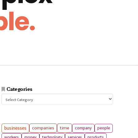
le.
Categories
Categories
businesses
companies
time
company
people
workers
money
technology
services
products