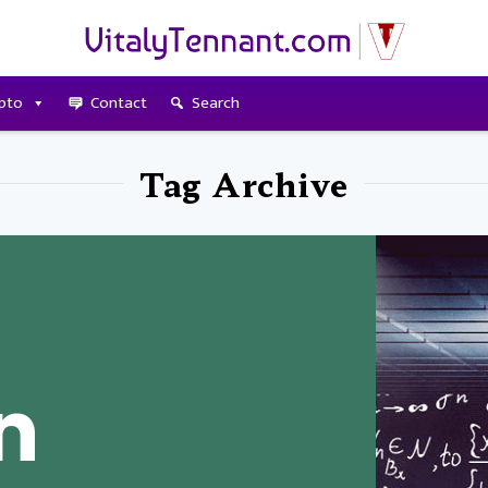
pto
Contact
Search
Tag Archive
n