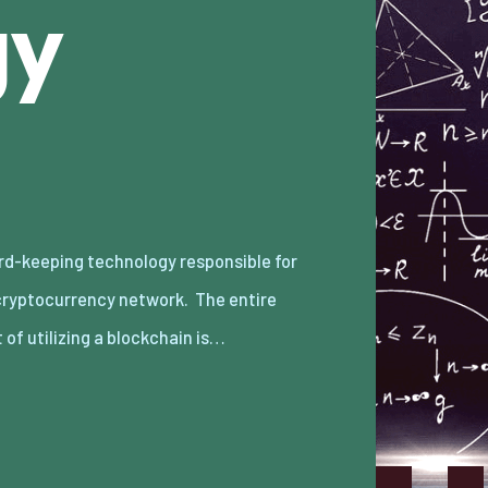
gy
 of utilizing a blockchain is…