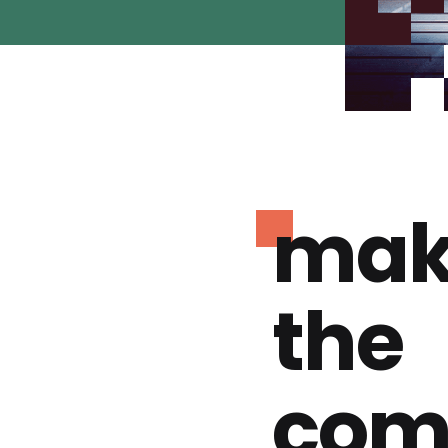
mak
the
com