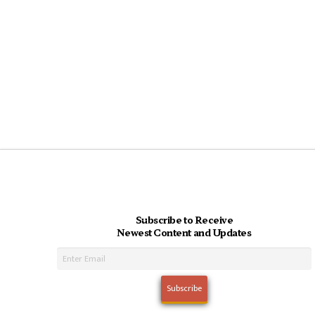
Subscribe to Receive
Newest Content and Updates