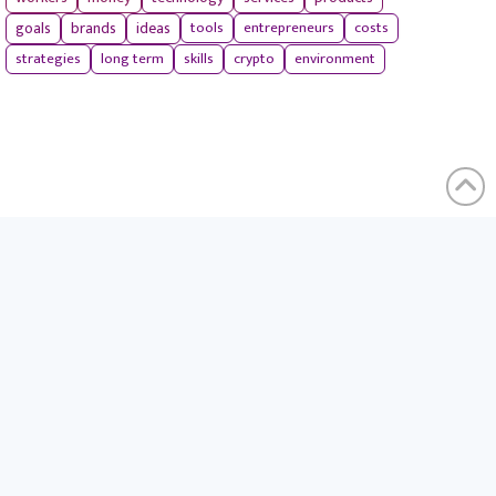
tools
entrepreneurs
costs
goals
brands
ideas
strategies
long term
skills
crypto
environment