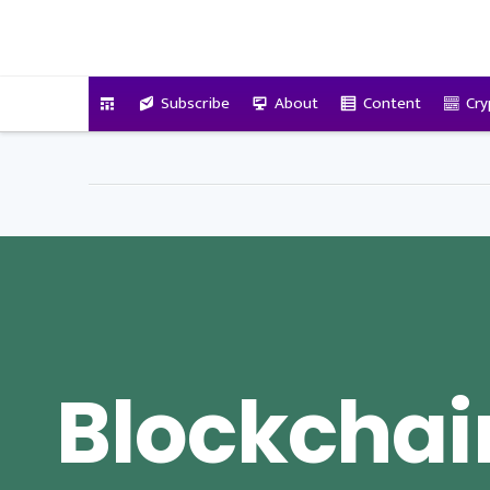
VitalyTennant.com
Subscribe
About
Content
Cry
Blockchai