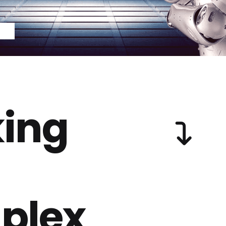
ing
plex