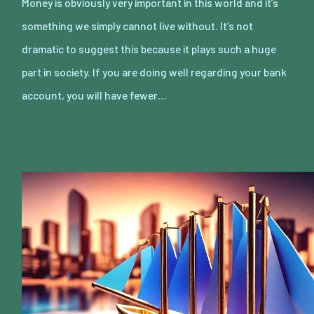
Money is obviously very important in this world and it’s
something we simply cannot live without. It’s not
dramatic to suggest this because it plays such a huge
part in society. If you are doing well regarding your bank
account, you will have fewer…