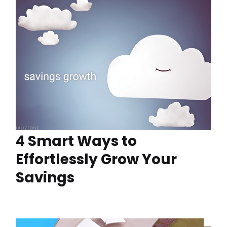
4 Smart Ways to
Effortlessly Grow Your
Savings