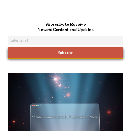
Subscribe to Receive
Newest Content and Updates