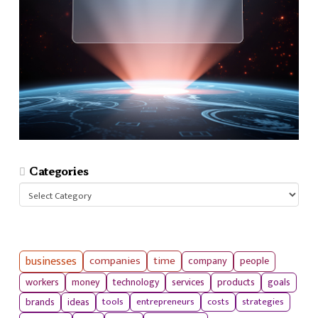
Categories
Categories
businesses
companies
time
company
people
workers
money
technology
services
products
goals
tools
entrepreneurs
costs
strategies
brands
ideas