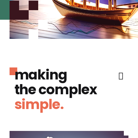
making
the complex
simple.