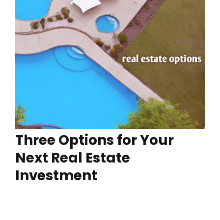
Three Options for Your
Next Real Estate
Investment