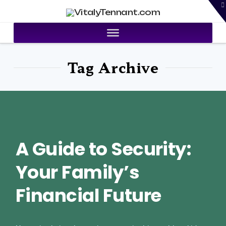
T
VitalyTennant.com
t
W
Tag Archive
A Guide to Security:
Your Family’s
Financial Future