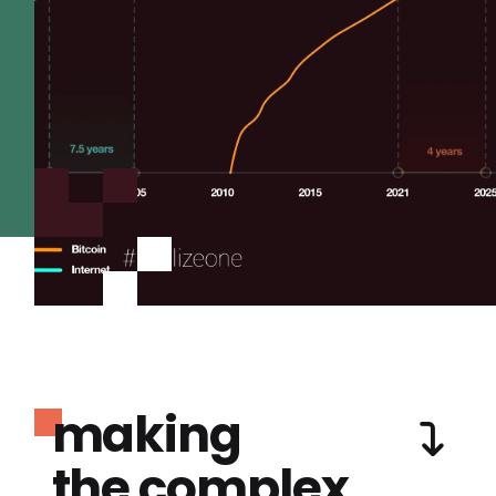
making
the complex