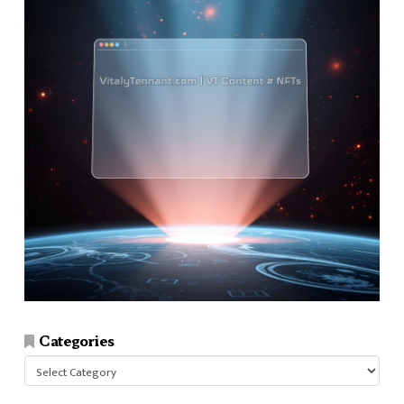
Categories
Categories