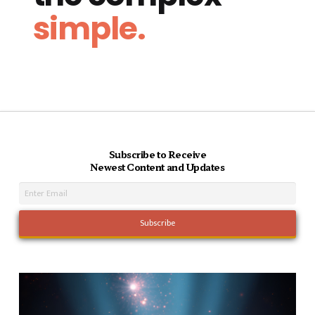
simple.
Subscribe to Receive
Newest Content and Updates