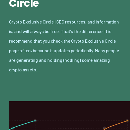
Circle
Crypto Exclusive Circle | CEC resources, and information
is, and will always be free. That’s the difference. It is
recommend that you check the Crypto Exclusive Circle
page often, because it updates periodically. Many people
are generating and holding (hodling) some amazing
crypto assets…