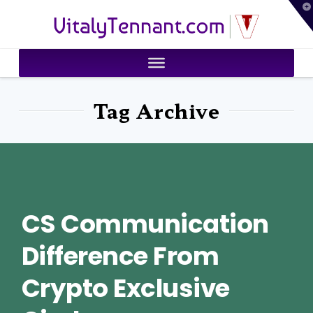
T
VitalyTennant.com
t
W
Tag Archive
CS Communication
Difference From
Crypto Exclusive