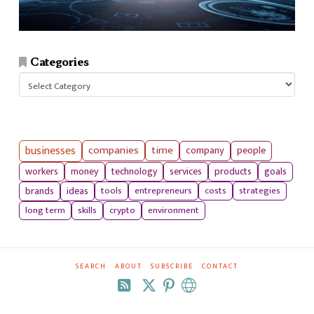
Categories
Categories
businesses
companies
time
company
people
workers
money
technology
services
products
goals
tools
entrepreneurs
costs
strategies
brands
ideas
long term
skills
crypto
environment
SEARCH
ABOUT
SUBSCRIBE
CONTACT
RSS