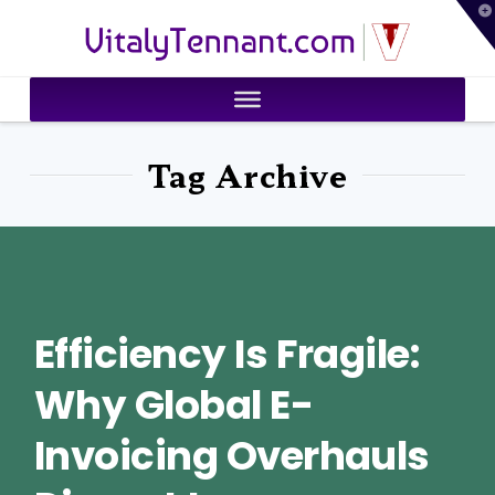
T
VitalyTennant.com
t
W
Tag Archive
Efficiency Is Fragile:
Why Global E-
Invoicing Overhauls