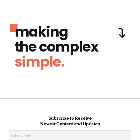
making
the complex
simple.
Subscribe to Receive
Newest Content and Updates