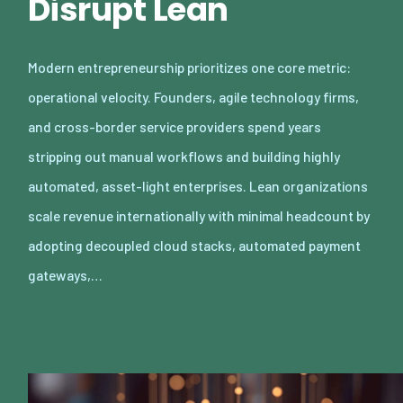
Disrupt Lean
Modern entrepreneurship prioritizes one core metric:
operational velocity. Founders, agile technology firms,
and cross-border service providers spend years
stripping out manual workflows and building highly
automated, asset-light enterprises. Lean organizations
scale revenue internationally with minimal headcount by
adopting decoupled cloud stacks, automated payment
gateways,…